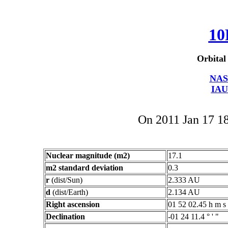
10
Orbital
NAS
IAU
On 2011 Jan 17 
Nuclear magnitude (m2)
17.1
m2 standard deviation
0.3
r
(dist/Sun)
2.333 AU
d
(dist/Earth)
2.134 AU
Right ascension
01 52 02.45 h m s
Declination
-01 24 11.4 ° ' "