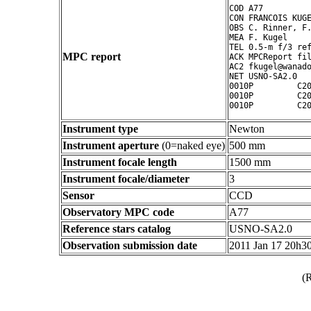
COD A77

CON FRANCOIS KUGE
OBS C. Rinner, F.
MEA F. Kugel

TEL 0.5-m f/3 ref
MPC report
ACK MPCReport fil
AC2 fkugel@wanado
NET USNO-SA2.0

0010P         C20
0010P         C20
Instrument type
Newton
Instrument aperture
(0=naked eye)
500 mm
Instrument focale length
1500 mm
Instrument focale/diameter
3
Sensor
CCD
Observatory MPC code
A77
Reference stars catalog
USNO-SA2.0
Observation submission date
2011 Jan 17 20h3
(