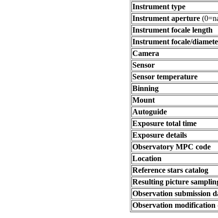
Instrument type
Instrument aperture
(0=na
Instrument focale length
Instrument focale/diamete
Camera
Sensor
Sensor temperature
Binning
Mount
Autoguide
Exposure total time
Exposure details
Observatory MPC code
Location
Reference stars catalog
Resulting picture sampling
Observation submission d
Observation modification 