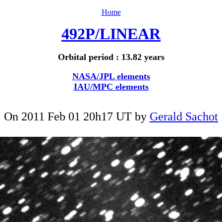
Home
492P/LINEAR
Orbital period : 13.82 years
NASA/JPL elements
IAU/MPC elements
On 2011 Feb 01 20h17 UT by
Gerald Sachot