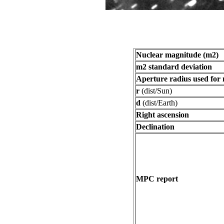
Nuclear magnitude (m2)
m2 standard deviation
Aperture radius used for
r
(dist/Sun)
d
(dist/Earth)
Right ascension
Declination
MPC report