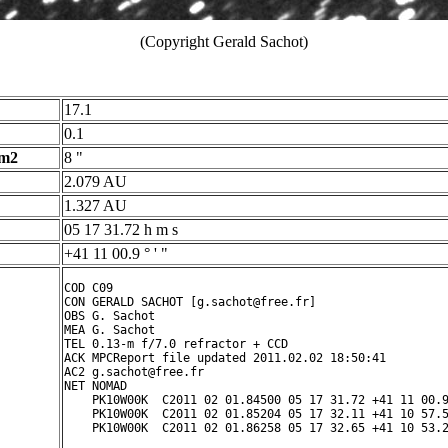
(Copyright Gerald Sachot)
17.1
0.1
 m2
8 "
2.079 AU
1.327 AU
05 17 31.72 h m s
+41 11 00.9 ° ' "
COD C09

CON GERALD SACHOT [g.sachot@free.fr]

OBS G. Sachot

MEA G. Sachot

TEL 0.13-m f/7.0 refractor + CCD

ACK MPCReport file updated 2011.02.02 18:50:41

AC2 g.sachot@free.fr

NET NOMAD

    PK10W00K  C2011 02 01.84500 05 17 31.72 +41 11 00.9
    PK10W00K  C2011 02 01.85204 05 17 32.11 +41 10 57.5