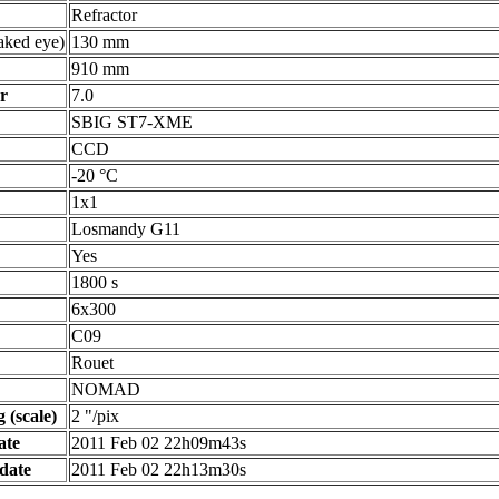
Refractor
ked eye)
130 mm
910 mm
r
7.0
SBIG ST7-XME
CCD
-20 °C
1x1
Losmandy G11
Yes
1800 s
6x300
C09
Rouet
NOMAD
 (scale)
2 "/pix
ate
2011 Feb 02 22h09m43s
date
2011 Feb 02 22h13m30s