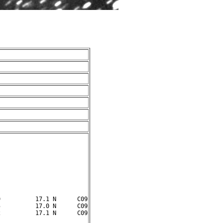
          17.1 N      C09

          17.0 N      C09
