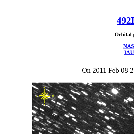
492
Orbital 
NAS
IAU
On 2011 Feb 08 