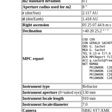
m2 standard deviation
0.1
Aperture radius used for m2
8 "
r
(dist/Sun)
2.117 AU
d
(dist/Earth)
1.418 AU
Right ascension
05 25 07.44 h m s
Declination
+40 20 25.2 ° ' "
COD C09

CON GERALD SACHOT
OBS G. Sachot

MEA G. Sachot

TEL 0.13-m f/7.0 
ACK MPCReport fil
MPC report
AC2 g.sachot@free
NET NOMAD

    PK10W00K  C20
    PK10W00K  C20
    PK10W00K  C20
Instrument type
Refractor
Instrument aperture
(0=naked eye)
130 mm
Instrument focale length
910 mm
Instrument focale/diameter
7.0
Camera
SBIG ST7-XME