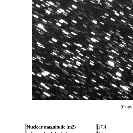
(Copyr
Nuclear magnitude (m2)
17.4