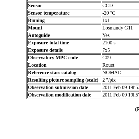
Sensor
CCD
Sensor temperature
-20 °C
Binning
1x1
Mount
Losmandy G11
Autoguide
Yes
Exposure total time
2100 s
Exposure details
7x5
Observatory MPC code
C09
Location
Rouet
Reference stars catalog
NOMAD
Resulting picture sampling (scale)
2 "/pix
Observation submission date
2011 Feb 09 19h
Observation modification date
2011 Feb 09 19h
(