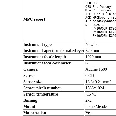
COD 958

OBS Ph. Dupouy

MEA Ph. Dupouy

TEL 0.32-m f/6 re
ACK MPCReport fil
MPC report
AC2 obsdax@wanado
NET UCAC-3

    PK10W00K KC20
    PK10W00K KC20
Instrument type
Newton
Instrument aperture
(0=naked eye)
320 mm
Instrument focale length
1920 mm
Instrument focale/diameter
6
Camera
Audine 1600
Sensor
CCD
Sensor size
13.8x9.21 mm2
Sensor pixels number
1536x1024
Sensor temperature
-15 °C
Binning
2x2
Mount
home Meade
Motorization
Yes