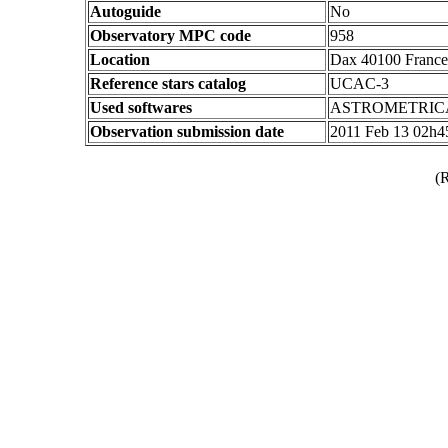
Autoguide
No
Observatory MPC code
958
Location
Dax 40100 France
Reference stars catalog
UCAC-3
Used softwares
ASTROMETRIC
Observation submission date
2011 Feb 13 02h
(