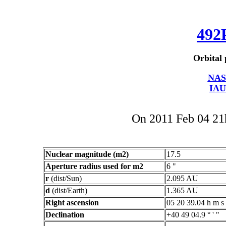
492
Orbital 
NAS
IAU
On 2011 Feb 04 2
Nuclear magnitude (m2)
17.5
Aperture radius used for m2
6 "
r
(dist/Sun)
2.095 AU
d
(dist/Earth)
1.365 AU
Right ascension
05 20 39.04 h m s
Declination
+40 49 04.9 ° ' "