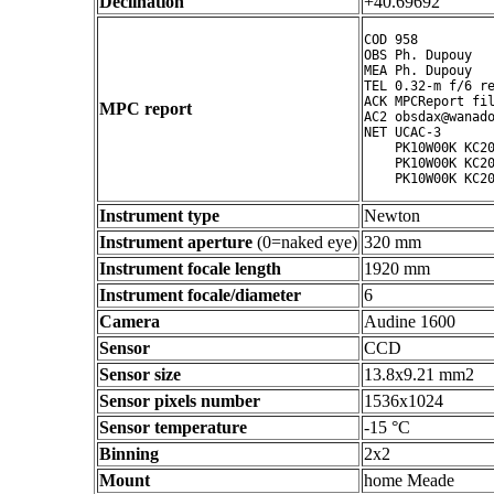
Declination
+40.69692 °
COD 958

OBS Ph. Dupouy

MEA Ph. Dupouy

TEL 0.32-m f/6 re
ACK MPCReport fil
MPC report
AC2 obsdax@wanado
NET UCAC-3

    PK10W00K KC20
    PK10W00K KC20
Instrument type
Newton
Instrument aperture
(0=naked eye)
320 mm
Instrument focale length
1920 mm
Instrument focale/diameter
6
Camera
Audine 1600
Sensor
CCD
Sensor size
13.8x9.21 mm2
Sensor pixels number
1536x1024
Sensor temperature
-15 °C
Binning
2x2
Mount
home Meade