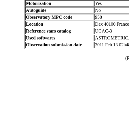
Motorization
Yes
Autoguide
No
Observatory MPC code
958
Location
Dax 40100 France
Reference stars catalog
UCAC-3
Used softwares
ASTROMETRIC
Observation submission date
2011 Feb 13 02h
(