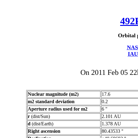
492
Orbital 
NAS
IAU
On 2011 Feb 05 2
Nuclear magnitude (m2)
17.6
m2 standard deviation
0.2
Aperture radius used for m2
6 "
r
(dist/Sun)
2.101 AU
d
(dist/Earth)
1.378 AU
Right ascension
80.43533 °