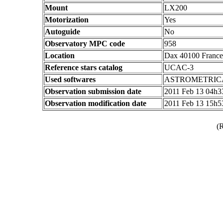
Mount
LX200
Motorization
Yes
Autoguide
No
Observatory MPC code
958
Location
Dax 40100 France
Reference stars catalog
UCAC-3
Used softwares
ASTROMETRIC
Observation submission date
2011 Feb 13 04h
Observation modification date
2011 Feb 13 15h
(