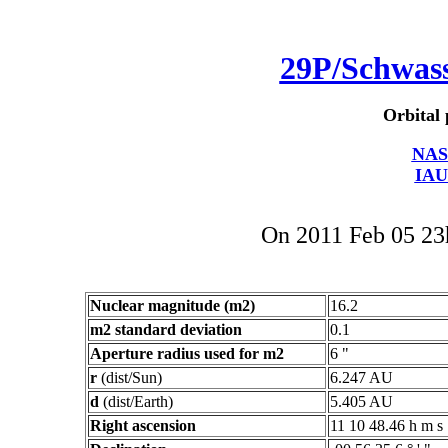
29P/Schwa
Orbital 
NAS
IAU
On 2011 Feb 05 2
Nuclear magnitude (m2)
16.2
m2 standard deviation
0.1
Aperture radius used for m2
6 "
r
(dist/Sun)
6.247 AU
d
(dist/Earth)
5.405 AU
Right ascension
11 10 48.46 h m s