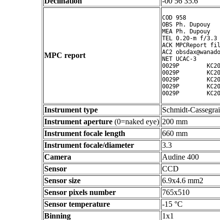
Declination
-00 56 35.6 ° ' "
COD 958

OBS Ph. Dupouy

MEA Ph. Dupouy

TEL 0.20-m f/3.3 
ACK MPCReport fil
AC2 obsdax@wanado
MPC report
NET UCAC-3

0029P        KC20
0029P        KC20
0029P        KC20
0029P        KC20
Instrument type
Schmidt-Cassegra
Instrument aperture
(0=naked eye)
200 mm
Instrument focale length
660 mm
Instrument focale/diameter
3.3
Camera
Audine 400
Sensor
CCD
Sensor size
6.9x4.6 mm2
Sensor pixels number
765x510
Sensor temperature
-15 °C
Binning
1x1