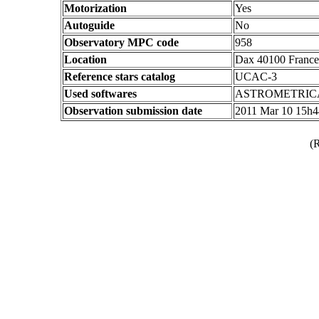
Motorization
Yes
Autoguide
No
Observatory MPC code
958
Location
Dax 40100 France
Reference stars catalog
UCAC-3
Used softwares
ASTROMETRIC
Observation submission date
2011 Mar 10 15h
(