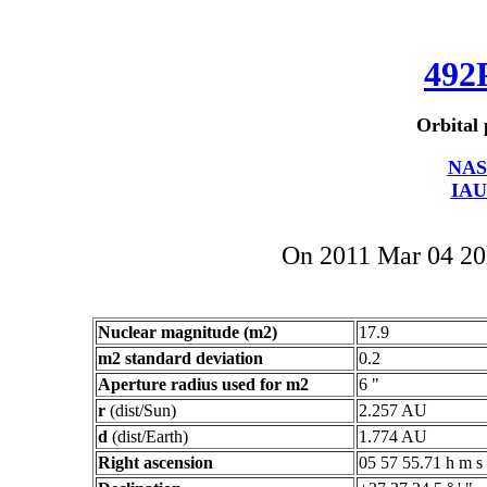
492
Orbital 
NAS
IAU
On 2011 Mar 04 2
Nuclear magnitude (m2)
17.9
m2 standard deviation
0.2
Aperture radius used for m2
6 "
r
(dist/Sun)
2.257 AU
d
(dist/Earth)
1.774 AU
Right ascension
05 57 55.71 h m s