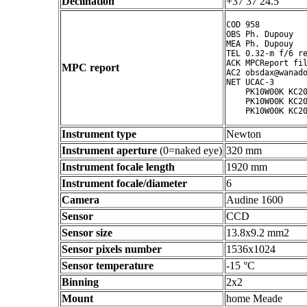
Declination
+37 37 24.5 ° ' "
COD 958

OBS Ph. Dupouy

MEA Ph. Dupouy

TEL 0.32-m f/6 re
ACK MPCReport fil
MPC report
AC2 obsdax@wanado
NET UCAC-3

    PK10W00K KC20
    PK10W00K KC20
Instrument type
Newton
Instrument aperture
(0=naked eye)
320 mm
Instrument focale length
1920 mm
Instrument focale/diameter
6
Camera
Audine 1600
Sensor
CCD
Sensor size
13.8x9.2 mm2
Sensor pixels number
1536x1024
Sensor temperature
-15 °C
Binning
2x2
Mount
home Meade