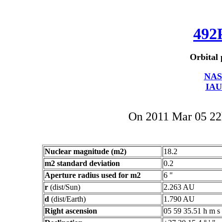
492
Orbital 
NAS
IAU
On 2011 Mar 05 2
Nuclear magnitude (m2)
18.2
m2 standard deviation
0.2
Aperture radius used for m2
6 "
r
(dist/Sun)
2.263 AU
d
(dist/Earth)
1.790 AU
Right ascension
05 59 35.51 h m s