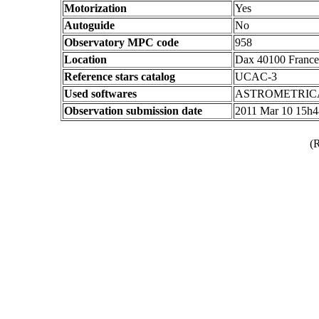
Motorization
Yes
Autoguide
No
Observatory MPC code
958
Location
Dax 40100 France
Reference stars catalog
UCAC-3
Used softwares
ASTROMETRIC
Observation submission date
2011 Mar 10 15h
(