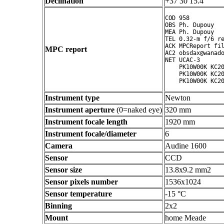
Declination
+37 30 15.4 ° ' "
COD 958

OBS Ph. Dupouy

MEA Ph. Dupouy

TEL 0.32-m f/6 re
ACK MPCReport fil
MPC report
AC2 obsdax@wanado
NET UCAC-3

    PK10W00K KC20
    PK10W00K KC20
Instrument type
Newton
Instrument aperture
(0=naked eye)
320 mm
Instrument focale length
1920 mm
Instrument focale/diameter
6
Camera
Audine 1600
Sensor
CCD
Sensor size
13.8x9.2 mm2
Sensor pixels number
1536x1024
Sensor temperature
-15 °C
Binning
2x2
Mount
home Meade