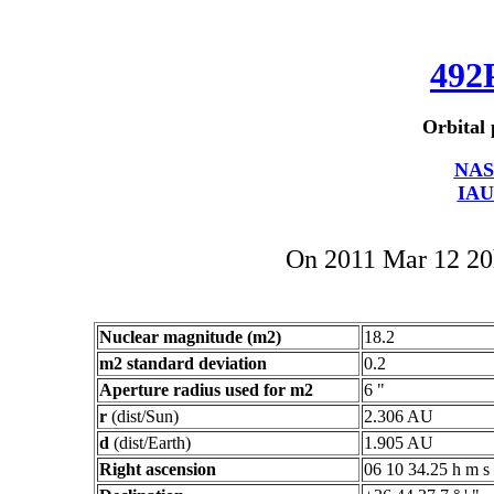
492
Orbital 
NAS
IAU
On 2011 Mar 12 2
Nuclear magnitude (m2)
18.2
m2 standard deviation
0.2
Aperture radius used for m2
6 "
r
(dist/Sun)
2.306 AU
d
(dist/Earth)
1.905 AU
Right ascension
06 10 34.25 h m s