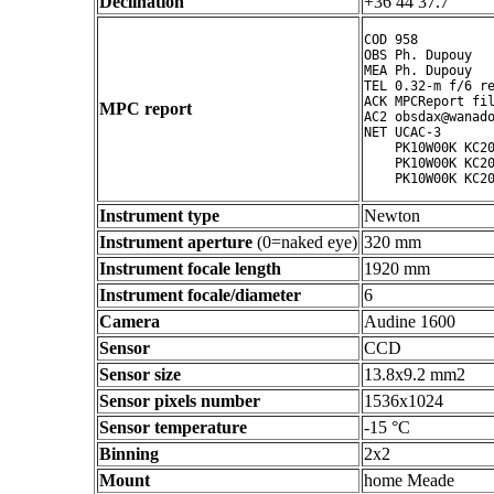
Declination
+36 44 37.7 ° ' "
COD 958

OBS Ph. Dupouy

MEA Ph. Dupouy

TEL 0.32-m f/6 re
ACK MPCReport fil
MPC report
AC2 obsdax@wanado
NET UCAC-3

    PK10W00K KC20
    PK10W00K KC20
Instrument type
Newton
Instrument aperture
(0=naked eye)
320 mm
Instrument focale length
1920 mm
Instrument focale/diameter
6
Camera
Audine 1600
Sensor
CCD
Sensor size
13.8x9.2 mm2
Sensor pixels number
1536x1024
Sensor temperature
-15 °C
Binning
2x2
Mount
home Meade