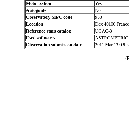
Motorization
Yes
Autoguide
No
Observatory MPC code
958
Location
Dax 40100 France
Reference stars catalog
UCAC-3
Used softwares
ASTROMETRIC
Observation submission date
2011 Mar 13 03h
(