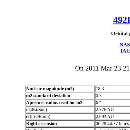
492
Orbital 
NAS
IAU
On 2011 Mar 23 2
Nuclear magnitude (m2)
18.3
m2 standard deviation
0.3
Aperture radius used for m2
6 "
r
(dist/Sun)
2.376 AU
d
(dist/Earth)
2.093 AU
Right ascension
06 28 44.77 h m s