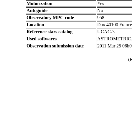
Motorization
Yes
Autoguide
No
Observatory MPC code
958
Location
Dax 40100 France
Reference stars catalog
UCAC-3
Used softwares
ASTROMETRIC
Observation submission date
2011 Mar 25 06h
(