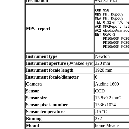
Declination
+35 32 16.5 ° ' "
COD 958

OBS Ph. Dupouy

MEA Ph. Dupouy

TEL 0.32-m f/6 re
ACK MPCReport fil
MPC report
AC2 obsdax@wanado
NET UCAC-3

    PK10W00K KC20
    PK10W00K KC20
Instrument type
Newton
Instrument aperture
(0=naked eye)
320 mm
Instrument focale length
1920 mm
Instrument focale/diameter
6
Camera
Audine 1600
Sensor
CCD
Sensor size
13.8x9.2 mm2
Sensor pixels number
1536x1024
Sensor temperature
-15 °C
Binning
2x2
Mount
home Meade