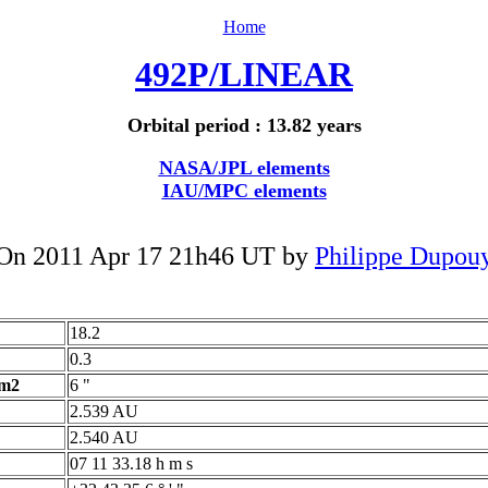
Home
492P/LINEAR
Orbital period : 13.82 years
NASA/JPL elements
IAU/MPC elements
On 2011 Apr 17 21h46 UT by
Philippe Dupou
18.2
0.3
 m2
6 "
2.539 AU
2.540 AU
07 11 33.18 h m s