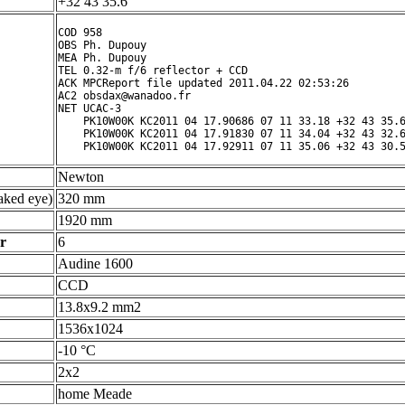
+32 43 35.6 ° ' "
COD 958

OBS Ph. Dupouy

MEA Ph. Dupouy

TEL 0.32-m f/6 reflector + CCD

ACK MPCReport file updated 2011.04.22 02:53:26

AC2 obsdax@wanadoo.fr

NET UCAC-3

    PK10W00K KC2011 04 17.90686 07 11 33.18 +32 43 35.6
    PK10W00K KC2011 04 17.91830 07 11 34.04 +32 43 32.6
Newton
ked eye)
320 mm
1920 mm
r
6
Audine 1600
CCD
13.8x9.2 mm2
1536x1024
-10 °C
2x2
home Meade