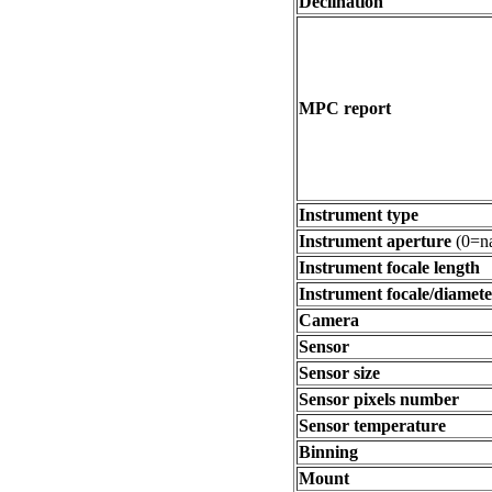
Declination
MPC report
Instrument type
Instrument aperture
(0=na
Instrument focale length
Instrument focale/diamete
Camera
Sensor
Sensor size
Sensor pixels number
Sensor temperature
Binning
Mount