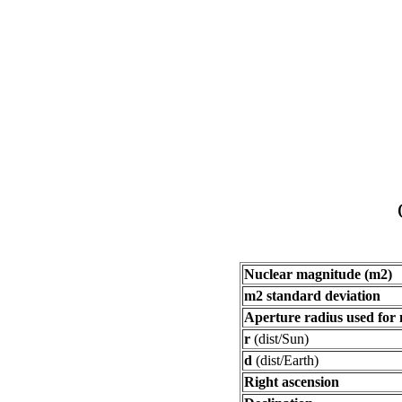
Nuclear magnitude (m2)
m2 standard deviation
Aperture radius used for
r
(dist/Sun)
d
(dist/Earth)
Right ascension