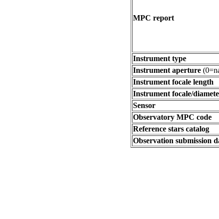
MPC report
Instrument type
Instrument aperture
(0=na
Instrument focale length
Instrument focale/diamete
Sensor
Observatory MPC code
Reference stars catalog
Observation submission d