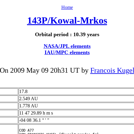
Home
143P/Kowal-Mrkos
Orbital period : 10.39 years
NASA/JPL elements
IAU/MPC elements
On 2009 May 09 20h31 UT by
Francois Kuge
17.8
2.549 AU
1.778 AU
11 47 29.89 h m s
-04 08 36.1 ° ' "
COD A77
