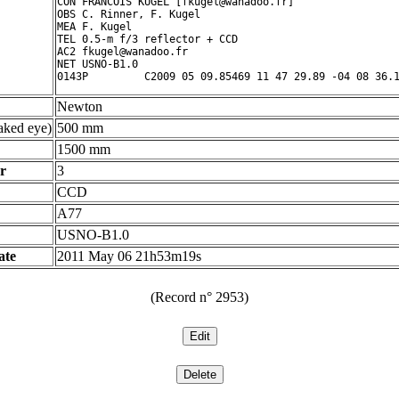
CON FRANCOIS KUGEL [fkugel@wanadoo.fr]

OBS C. Rinner, F. Kugel

MEA F. Kugel

TEL 0.5-m f/3 reflector + CCD

AC2 fkugel@wanadoo.fr

NET USNO-B1.0

Newton
ked eye)
500 mm
1500 mm
r
3
CCD
A77
USNO-B1.0
ate
2011 May 06 21h53m19s
(Record n° 2953)