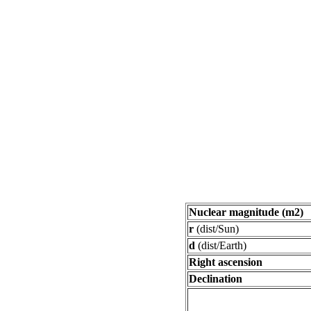
Nuclear magnitude (m2)
r
(dist/Sun)
d
(dist/Earth)
Right ascension
Declination