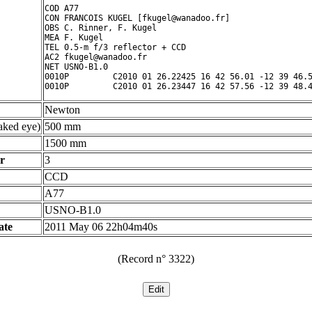
COD A77

CON FRANCOIS KUGEL [fkugel@wanadoo.fr]

OBS C. Rinner, F. Kugel

MEA F. Kugel

TEL 0.5-m f/3 reflector + CCD

AC2 fkugel@wanadoo.fr

NET USNO-B1.0

0010P         C2010 01 26.22425 16 42 56.01 -12 39 46.5
Newton
ked eye)
500 mm
1500 mm
r
3
CCD
A77
USNO-B1.0
ate
2011 May 06 22h04m40s
(Record n° 3322)