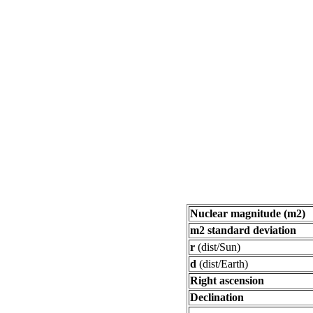
Nuclear magnitude (m2)
m2 standard deviation
r
(dist/Sun)
d
(dist/Earth)
Right ascension
Declination