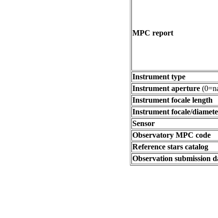
MPC report
Instrument type
Instrument aperture
(0=na
Instrument focale length
Instrument focale/diamete
Sensor
Observatory MPC code
Reference stars catalog
Observation submission d