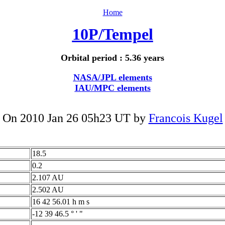
Home
10P/Tempel
Orbital period : 5.36 years
NASA/JPL elements
IAU/MPC elements
On 2010 Jan 26 05h23 UT by
Francois Kugel
18.5
0.2
2.107 AU
2.502 AU
16 42 56.01 h m s
-12 39 46.5 ° ' "