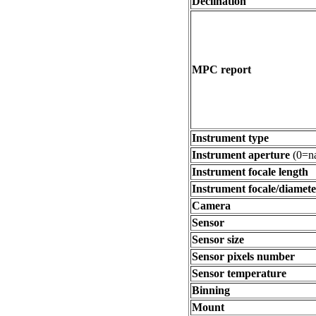
Declination
MPC report
Instrument type
Instrument aperture
(0=na
Instrument focale length
Instrument focale/diamete
Camera
Sensor
Sensor size
Sensor pixels number
Sensor temperature
Binning
Mount