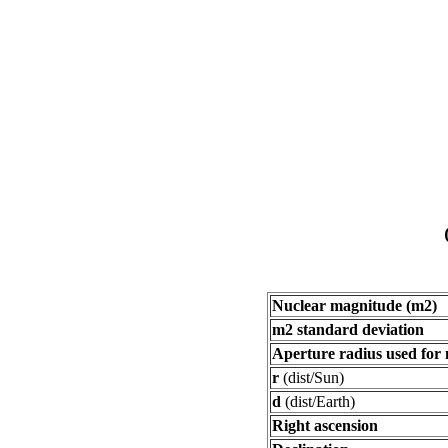
Nuclear magnitude (m2)
m2 standard deviation
Aperture radius used for
r
(dist/Sun)
d
(dist/Earth)
Right ascension