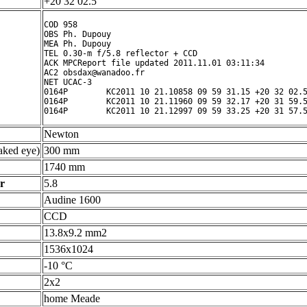
+20 32 02.5 ° ' "
COD 958

OBS Ph. Dupouy

MEA Ph. Dupouy

TEL 0.30-m f/5.8 reflector + CCD

ACK MPCReport file updated 2011.11.01 03:11:34

AC2 obsdax@wanadoo.fr

NET UCAC-3

0164P        KC2011 10 21.10858 09 59 31.15 +20 32 02.5
0164P        KC2011 10 21.11960 09 59 32.17 +20 31 59.5
Newton
ked eye)
300 mm
1740 mm
r
5.8
Audine 1600
CCD
13.8x9.2 mm2
1536x1024
-10 °C
2x2
home Meade