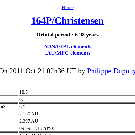
Home
164P/Christensen
Orbital period : 6.98 years
NASA/JPL elements
IAU/MPC elements
On 2011 Oct 21 02h36 UT by
Philippe Dupou
18.5
0.1
 m2
6 "
2.130 AU
2.397 AU
09 59 31.15 h m s