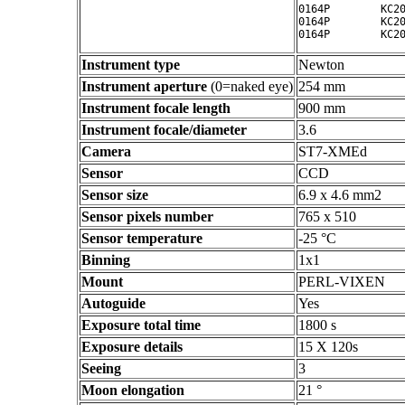
0164P        KC20
0164P        KC20
Instrument type
Newton
Instrument aperture
(0=naked eye)
254 mm
Instrument focale length
900 mm
Instrument focale/diameter
3.6
Camera
ST7-XMEd
Sensor
CCD
Sensor size
6.9 x 4.6 mm2
Sensor pixels number
765 x 510
Sensor temperature
-25 °C
Binning
1x1
Mount
PERL-VIXEN
Autoguide
Yes
Exposure total time
1800 s
Exposure details
15 X 120s
Seeing
3
Moon elongation
21 °