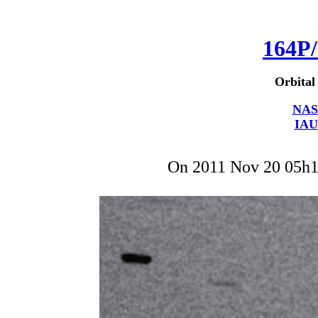
164P/
Orbital
NAS
IAU
On 2011 Nov 20 05h