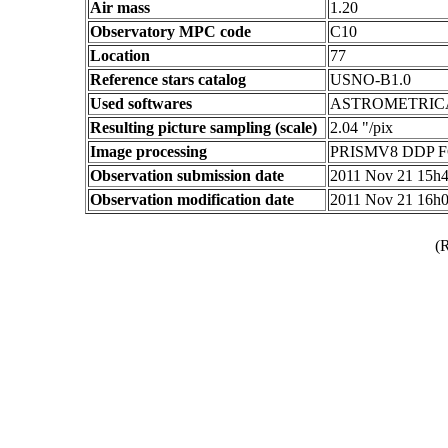
Air mass
1.20
Observatory MPC code
C10
Location
77
Reference stars catalog
USNO-B1.0
Used softwares
ASTROMETRIC
Resulting picture sampling (scale)
2.04 "/pix
Image processing
PRISMV8 DDP F
Observation submission date
2011 Nov 21 15h
Observation modification date
2011 Nov 21 16h
(