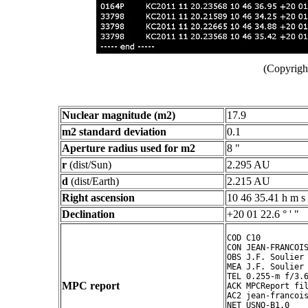
(Copyright
Nuclear magnitude (m2)
17.9
m2 standard deviation
0.1
Aperture radius used for m2
8 "
r
(dist/Sun)
2.295 AU
d
(dist/Earth)
2.215 AU
Right ascension
10 46 35.41 h m s
Declination
+20 01 22.6 ° ' "
COD C10

CON JEAN-FRANCOIS
OBS J.F. Soulier

MEA J.F. Soulier

TEL 0.255-m f/3.6
MPC report
ACK MPCReport fil
AC2 jean-francois
NET USNO-B1.0
