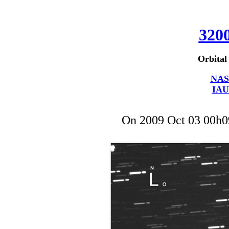
320
Orbital
NAS
IAU
On 2009 Oct 03 00h