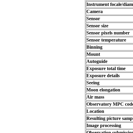
Instrument focale/diam
Camera
Sensor
Sensor size
Sensor pixels number
Sensor temperature
Binning
Mount
Autoguide
Exposure total time
Exposure details
Seeing
Moon elongation
Air mass
Observatory MPC cod
Location
Resulting picture sampl
Image processing
Observation submissio