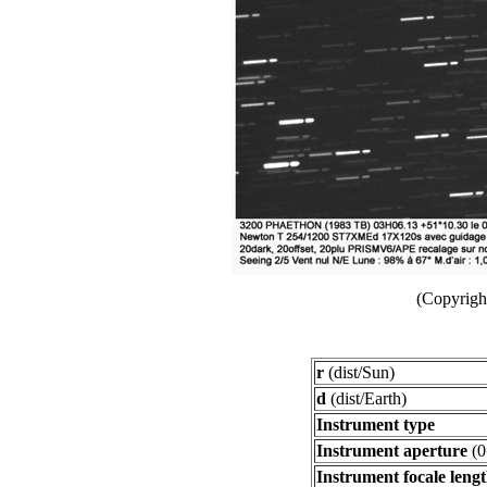
(Copyright
r
(dist/Sun)
d
(dist/Earth)
Instrument type
Instrument aperture
(0
Instrument focale leng