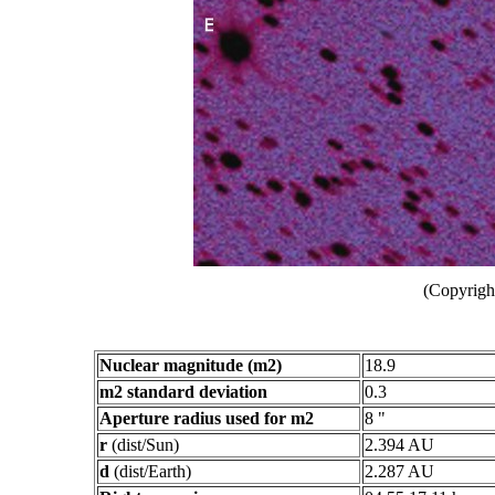
(Copyright
Nuclear magnitude (m2)
18.9
m2 standard deviation
0.3
Aperture radius used for m2
8 "
r
(dist/Sun)
2.394 AU
d
(dist/Earth)
2.287 AU