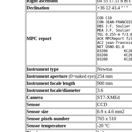
Right ascension
04 55 17.11 h m s
Declination
+36 12 43.4 ° ' "
COD C10

CON JEAN-FRANCOIS
OBS J.F. Soulier

MEA J.F. Soulier

TEL 0.255-m f/3.6
MPC report
ACK MPCReport fil
AC2 jean-francois
NET USNO-B1.0

03200        KC20
03200        KC20
Instrument type
Newton
Instrument aperture
(0=naked eye)
254 mm
Instrument focale length
900 mm
Instrument focale/diameter
3.6
Camera
ST7-XMEd
Sensor
CCD
Sensor size
6.9 x 4.6 mm2
Sensor pixels number
765 x 510
Sensor temperature
-20 °C