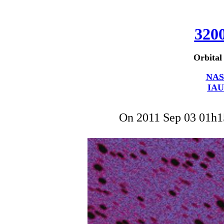
320
Orbital
NAS
IAU
On 2011 Sep 03 01h