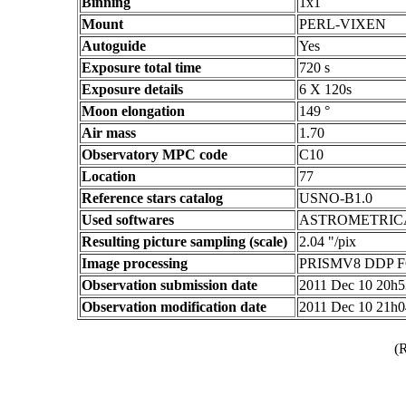
Binning
1x1
Mount
PERL-VIXEN
Autoguide
Yes
Exposure total time
720 s
Exposure details
6 X 120s
Moon elongation
149 °
Air mass
1.70
Observatory MPC code
C10
Location
77
Reference stars catalog
USNO-B1.0
Used softwares
ASTROMETRIC
Resulting picture sampling (scale)
2.04 "/pix
Image processing
PRISMV8 DDP F
Observation submission date
2011 Dec 10 20h
Observation modification date
2011 Dec 10 21h
(