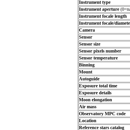
Instrument type
Instrument aperture
(0=na
Instrument focale length
Instrument focale/diamete
Camera
Sensor
Sensor size
Sensor pixels number
Sensor temperature
Binning
Mount
Autoguide
Exposure total time
Exposure details
Moon elongation
Air mass
Observatory MPC code
Location
Reference stars catalog