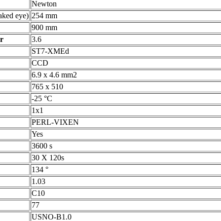
Newton
ked eye)
254 mm
900 mm
r
3.6
ST7-XMEd
CCD
6.9 x 4.6 mm2
765 x 510
-25 °C
1x1
PERL-VIXEN
Yes
3600 s
30 X 120s
134 °
1.03
C10
77
USNO-B1.0