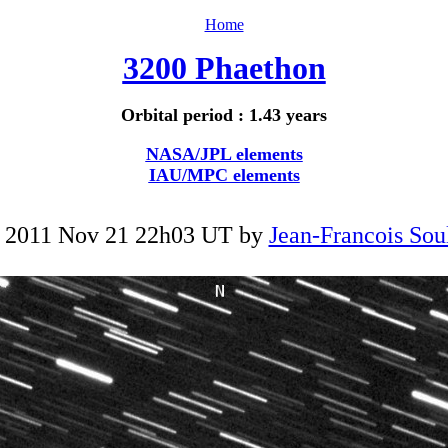
Home
3200 Phaethon
Orbital period : 1.43 years
NASA/JPL elements
IAU/MPC elements
 2011 Nov 21 22h03 UT by
Jean-Francois Sou