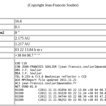
(Copyright Jean-Francois Soulier)
16.6
0.1
 m2
8 "
2.175 AU
1.217 AU
03 22 13.84 h m s
+38 04 08.7 ° ' "
COD C10

CON JEAN-FRANCOIS SOULIER [jean-francois.soulier2@wanad
OBS J.F. Soulier

MEA J.F. Soulier

TEL 0.255-m f/3.6 Newtonian reflector + CCD

ACK MPCReport file updated 2011.11.21

AC2 jean-francois.soulier2@wanadoo.fr

NET USNO-B1.0

03200         C2011 11 21.91856 03 22 13.84 +38 04 08.7
03200         C2011 11 21.93220 03 22 11.24 +38 03 58.6
03200         C2011 11 21.94744 03 22 08.39 +38 03 47.2