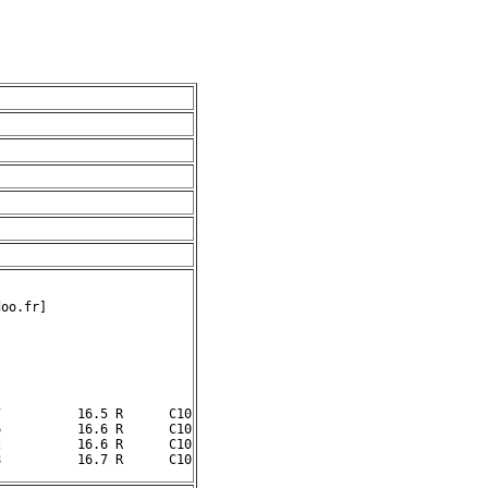
oo.fr]

          16.5 R      C10

          16.6 R      C10

          16.6 R      C10
