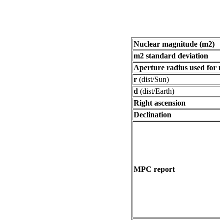
Nuclear magnitude (m2)
m2 standard deviation
Aperture radius used for
r
(dist/Sun)
d
(dist/Earth)
Right ascension
Declination
MPC report