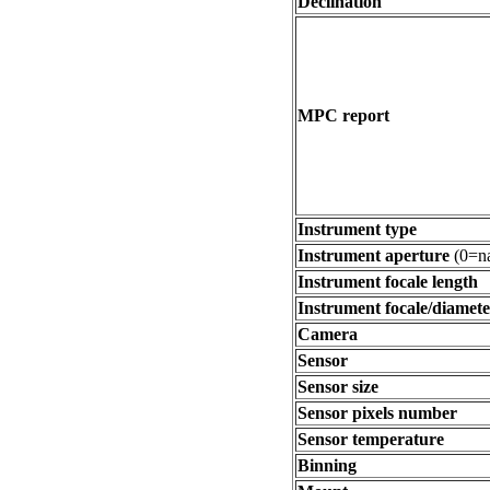
Declination
MPC report
Instrument type
Instrument aperture
(0=na
Instrument focale length
Instrument focale/diamete
Camera
Sensor
Sensor size
Sensor pixels number
Sensor temperature
Binning