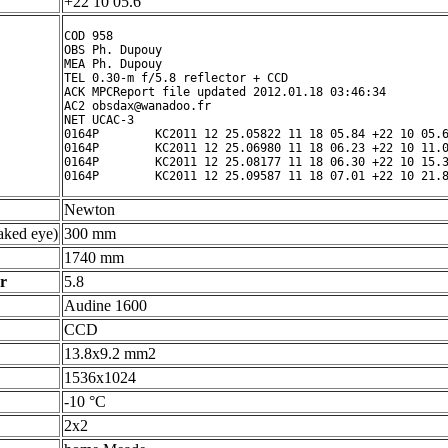
+22 10 05.6 ° ' "
COD 958

OBS Ph. Dupouy

MEA Ph. Dupouy

TEL 0.30-m f/5.8 reflector + CCD

ACK MPCReport file updated 2012.01.18 03:46:34

AC2 obsdax@wanadoo.fr

NET UCAC-3

0164P        KC2011 12 25.05822 11 18 05.84 +22 10 05.6
0164P        KC2011 12 25.06980 11 18 06.23 +22 10 11.0
0164P        KC2011 12 25.08177 11 18 06.30 +22 10 15.3
Newton
ked eye)
300 mm
1740 mm
r
5.8
Audine 1600
CCD
13.8x9.2 mm2
1536x1024
-10 °C
2x2