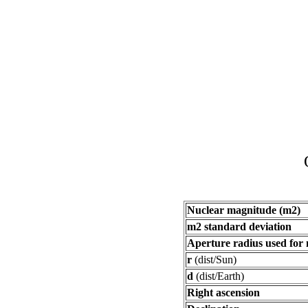
Nuclear magnitude (m2)
m2 standard deviation
Aperture radius used for
r
(dist/Sun)
d
(dist/Earth)
Right ascension