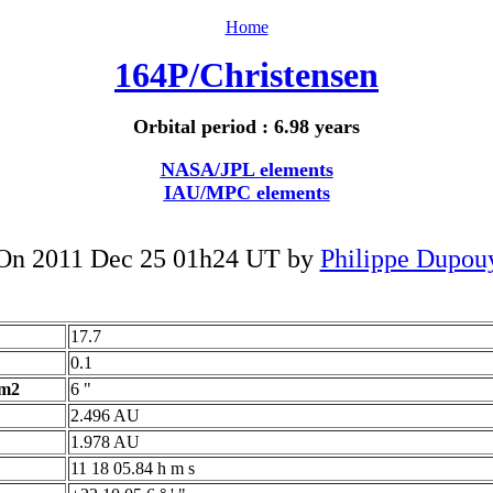
Home
164P/Christensen
Orbital period : 6.98 years
NASA/JPL elements
IAU/MPC elements
On 2011 Dec 25 01h24 UT by
Philippe Dupou
17.7
0.1
 m2
6 "
2.496 AU
1.978 AU
11 18 05.84 h m s