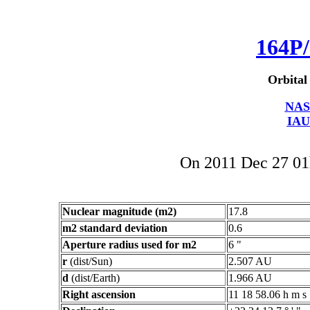
164P/
Orbital
NAS
IAU
On 2011 Dec 27 0
Nuclear magnitude (m2)
17.8
m2 standard deviation
0.6
Aperture radius used for m2
6 "
r
(dist/Sun)
2.507 AU
d
(dist/Earth)
1.966 AU
Right ascension
11 18 58.06 h m s