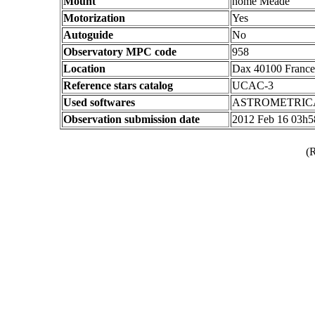
Mount
home Meade
Motorization
Yes
Autoguide
No
Observatory MPC code
958
Location
Dax 40100 France
Reference stars catalog
UCAC-3
Used softwares
ASTROMETRIC
Observation submission date
2012 Feb 16 03h
(