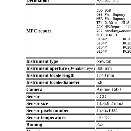
Declination
+22 24 12.7 ° ' "
COD 958

OBS Ph. Dupouy

MEA Ph. Dupouy

TEL 0.30-m f/5.8 
ACK MPCReport fil
MPC report
AC2 obsdax@wanado
NET UCAC-3

0164P        KC20
0164P        KC20
0164P        KC20
Instrument type
Newton
Instrument aperture
(0=naked eye)
300 mm
Instrument focale length
1740 mm
Instrument focale/diameter
5.8
Camera
Audine 1600
Sensor
CCD
Sensor size
13.8x9.2 mm2
Sensor pixels number
1536x1024
Sensor temperature
-10 °C
Binning
2x2