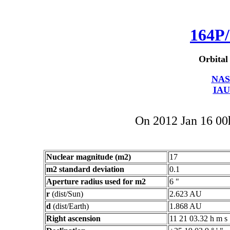
164P/
Orbital
NAS
IAU
On 2012 Jan 16 0
Nuclear magnitude (m2)
17
m2 standard deviation
0.1
Aperture radius used for m2
6 "
r
(dist/Sun)
2.623 AU
d
(dist/Earth)
1.868 AU
Right ascension
11 21 03.32 h m s