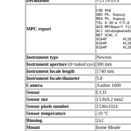
Declination
+25 19 03.9 ° ' "
COD 958

OBS Ph. Dupouy

MEA Ph. Dupouy

TEL 0.30-m f/5.8 
ACK MPCReport fil
MPC report
AC2 obsdax@wanado
NET UCAC-3

0164P        KC20
0164P        KC20
Instrument type
Newton
Instrument aperture
(0=naked eye)
300 mm
Instrument focale length
1740 mm
Instrument focale/diameter
5.8
Camera
Audine 1600
Sensor
CCD
Sensor size
13.8x9.2 mm2
Sensor pixels number
1536x1024
Sensor temperature
-10 °C
Binning
2x2
Mount
home Meade