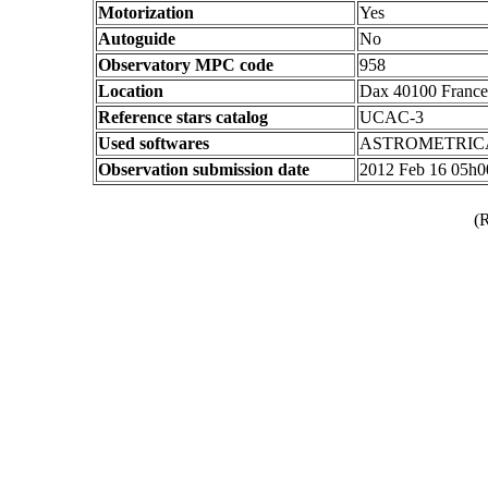
Motorization
Yes
Autoguide
No
Observatory MPC code
958
Location
Dax 40100 France
Reference stars catalog
UCAC-3
Used softwares
ASTROMETRIC
Observation submission date
2012 Feb 16 05h
(