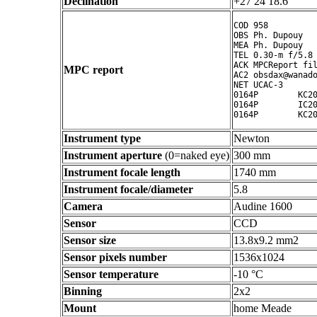
Declination
+27 24 18.6 ° ' "
COD 958

OBS Ph. Dupouy

MEA Ph. Dupouy

TEL 0.30-m f/5.8 
ACK MPCReport fil
MPC report
AC2 obsdax@wanado
NET UCAC-3

0164P        KC20
0164P        IC20
Instrument type
Newton
Instrument aperture
(0=naked eye)
300 mm
Instrument focale length
1740 mm
Instrument focale/diameter
5.8
Camera
Audine 1600
Sensor
CCD
Sensor size
13.8x9.2 mm2
Sensor pixels number
1536x1024
Sensor temperature
-10 °C
Binning
2x2
Mount
home Meade