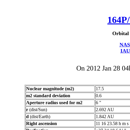
164P/
Orbital
NAS
IAU
On 2012 Jan 28 0
Nuclear magnitude (m2)
17.5
m2 standard deviation
0.6
Aperture radius used for m2
6 "
r
(dist/Sun)
2.692 AU
d
(dist/Earth)
1.842 AU
Right ascension
11 16 23.58 h m s