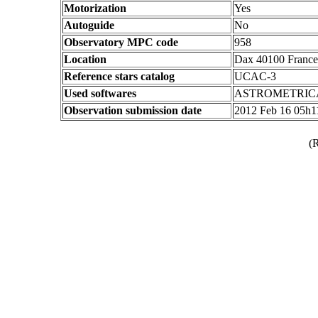
Motorization
Yes
Autoguide
No
Observatory MPC code
958
Location
Dax 40100 France
Reference stars catalog
UCAC-3
Used softwares
ASTROMETRIC
Observation submission date
2012 Feb 16 05h
(