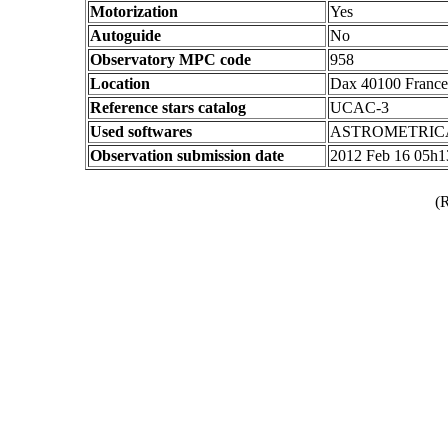
Motorization
Yes
Autoguide
No
Observatory MPC code
958
Location
Dax 40100 France
Reference stars catalog
UCAC-3
Used softwares
ASTROMETRIC
Observation submission date
2012 Feb 16 05h
(