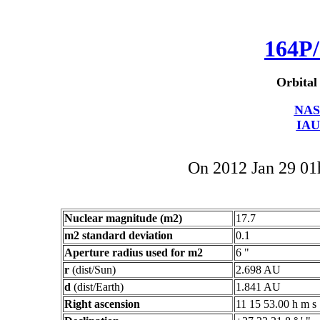
164P/
Orbital
NAS
IAU
On 2012 Jan 29 0
Nuclear magnitude (m2)
17.7
m2 standard deviation
0.1
Aperture radius used for m2
6 "
r
(dist/Sun)
2.698 AU
d
(dist/Earth)
1.841 AU
Right ascension
11 15 53.00 h m s