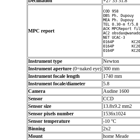
Declination
+27 33 31.8 ° ' "
COD 958

OBS Ph. Dupouy

MEA Ph. Dupouy

TEL 0.30-m f/5.8 
ACK MPCReport fil
MPC report
AC2 obsdax@wanado
NET UCAC-3

0164P        KC20
0164P        KC20
Instrument type
Newton
Instrument aperture
(0=naked eye)
300 mm
Instrument focale length
1740 mm
Instrument focale/diameter
5.8
Camera
Audine 1600
Sensor
CCD
Sensor size
13.8x9.2 mm2
Sensor pixels number
1536x1024
Sensor temperature
-10 °C
Binning
2x2
Mount
home Meade