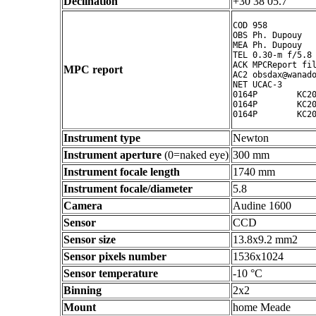
Declination
+30 38 05.7 ° ' "
COD 958

OBS Ph. Dupouy

MEA Ph. Dupouy

TEL 0.30-m f/5.8 
ACK MPCReport fil
MPC report
AC2 obsdax@wanado
NET UCAC-3

0164P        KC20
0164P        KC20
Instrument type
Newton
Instrument aperture
(0=naked eye)
300 mm
Instrument focale length
1740 mm
Instrument focale/diameter
5.8
Camera
Audine 1600
Sensor
CCD
Sensor size
13.8x9.2 mm2
Sensor pixels number
1536x1024
Sensor temperature
-10 °C
Binning
2x2
Mount
home Meade