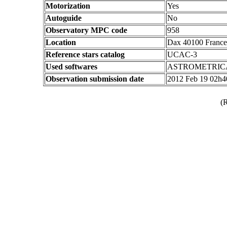
Motorization
Yes
Autoguide
No
Observatory MPC code
958
Location
Dax 40100 France
Reference stars catalog
UCAC-3
Used softwares
ASTROMETRIC
Observation submission date
2012 Feb 19 02h
(