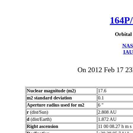
164P/
Orbital
NAS
IAU
On 2012 Feb 17 2
Nuclear magnitude (m2)
17.6
m2 standard deviation
0.1
Aperture radius used for m2
6 "
r
(dist/Sun)
2.808 AU
d
(dist/Earth)
1.872 AU
Right ascension
11 00 08.27 h m s