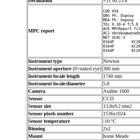
Declination
+31 00 25.6 ° ' "
COD 958

OBS Ph. Dupouy

MEA Ph. Dupouy

TEL 0.30-m f/5.8 
ACK MPCReport fil
MPC report
AC2 obsdax@wanado
NET UCAC-3

0164P        KC20
0164P        KC20
Instrument type
Newton
Instrument aperture
(0=naked eye)
300 mm
Instrument focale length
1740 mm
Instrument focale/diameter
5.8
Camera
Audine 1600
Sensor
CCD
Sensor size
13.8x9.2 mm2
Sensor pixels number
1536x1024
Sensor temperature
-10 °C
Binning
2x2
Mount
home Meade