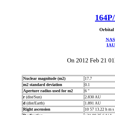
164P/
Orbital
NAS
IAU
On 2012 Feb 21 0
Nuclear magnitude (m2)
17.7
m2 standard deviation
0.1
Aperture radius used for m2
6 "
r
(dist/Sun)
2.830 AU
d
(dist/Earth)
1.891 AU
Right ascension
10 57 13.22 h m s