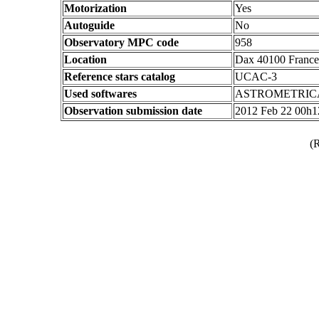
Motorization
Yes
Autoguide
No
Observatory MPC code
958
Location
Dax 40100 France
Reference stars catalog
UCAC-3
Used softwares
ASTROMETRIC
Observation submission date
2012 Feb 22 00h
(