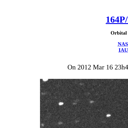
164P/
Orbital
NAS
IAU
On 2012 Mar 16 23h