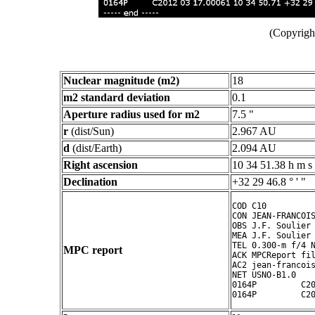
(Copyright
Nuclear magnitude (m2)
18
m2 standard deviation
0.1
Aperture radius used for m2
7.5 "
r
(dist/Sun)
2.967 AU
d
(dist/Earth)
2.094 AU
Right ascension
10 34 51.38 h m s
Declination
+32 29 46.8 ° ' "
COD C10

CON JEAN-FRANCOIS
OBS J.F. Soulier

MEA J.F. Soulier

TEL 0.300-m f/4 N
MPC report
ACK MPCReport fil
AC2 jean-francois
NET USNO-B1.0

0164P         C20