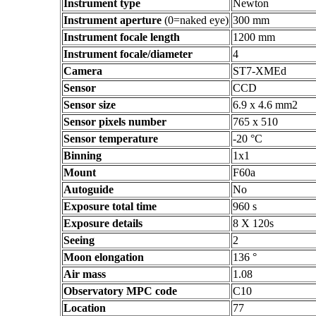
Instrument type
Newton
Instrument aperture
(0=naked eye)
300 mm
Instrument focale length
1200 mm
Instrument focale/diameter
4
Camera
ST7-XMEd
Sensor
CCD
Sensor size
6.9 x 4.6 mm2
Sensor pixels number
765 x 510
Sensor temperature
-20 °C
Binning
1x1
Mount
F60a
Autoguide
No
Exposure total time
960 s
Exposure details
8 X 120s
Seeing
2
Moon elongation
136 °
Air mass
1.08
Observatory MPC code
C10
Location
77