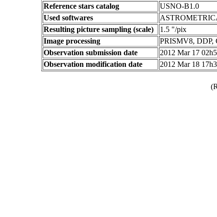
Reference stars catalog
USNO-B1.0
Used softwares
ASTROMETRIC
Resulting picture sampling (scale)
1.5 "/pix
Image processing
PRISMV8, DDP,
Observation submission date
2012 Mar 17 02h
Observation modification date
2012 Mar 18 17h
(