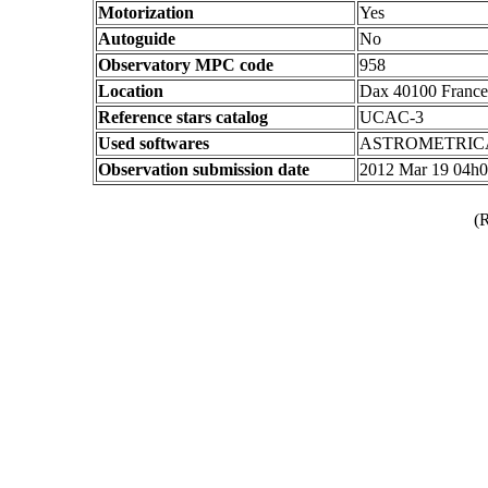
Motorization
Yes
Autoguide
No
Observatory MPC code
958
Location
Dax 40100 France
Reference stars catalog
UCAC-3
Used softwares
ASTROMETRIC
Observation submission date
2012 Mar 19 04h
(