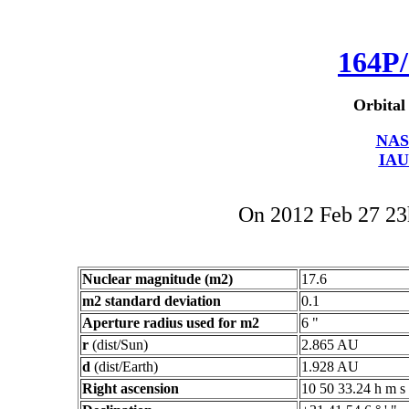
164P/
Orbital
NAS
IAU
On 2012 Feb 27 2
Nuclear magnitude (m2)
17.6
m2 standard deviation
0.1
Aperture radius used for m2
6 "
r
(dist/Sun)
2.865 AU
d
(dist/Earth)
1.928 AU
Right ascension
10 50 33.24 h m s