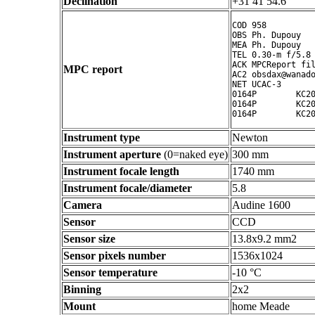
Declination
+31 41 54.6 ° ' "
COD 958

OBS Ph. Dupouy

MEA Ph. Dupouy

TEL 0.30-m f/5.8 
ACK MPCReport fil
MPC report
AC2 obsdax@wanado
NET UCAC-3

0164P        KC20
0164P        KC20
Instrument type
Newton
Instrument aperture
(0=naked eye)
300 mm
Instrument focale length
1740 mm
Instrument focale/diameter
5.8
Camera
Audine 1600
Sensor
CCD
Sensor size
13.8x9.2 mm2
Sensor pixels number
1536x1024
Sensor temperature
-10 °C
Binning
2x2
Mount
home Meade