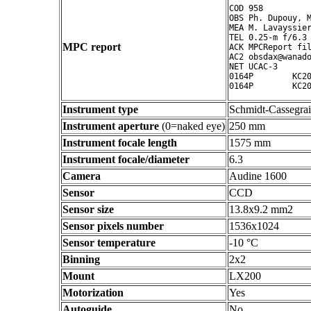
COD 958

OBS Ph. Dupouy, M
MEA M. Lavayssier
TEL 0.25-m f/6.3 
MPC report
ACK MPCReport fil
AC2 obsdax@wanado
NET UCAC-3

0164P        KC20
Instrument type
Schmidt-Cassegra
Instrument aperture
(0=naked eye)
250 mm
Instrument focale length
1575 mm
Instrument focale/diameter
6.3
Camera
Audine 1600
Sensor
CCD
Sensor size
13.8x9.2 mm2
Sensor pixels number
1536x1024
Sensor temperature
-10 °C
Binning
2x2
Mount
LX200
Motorization
Yes
Autoguide
No