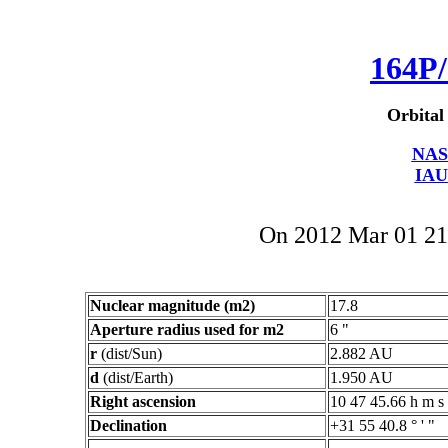
164P/
Orbital
NAS
IAU
On 2012 Mar 01 2
Nuclear magnitude (m2)
17.8
Aperture radius used for m2
6 "
r
(dist/Sun)
2.882 AU
d
(dist/Earth)
1.950 AU
Right ascension
10 47 45.66 h m s
Declination
+31 55 40.8 ° ' "