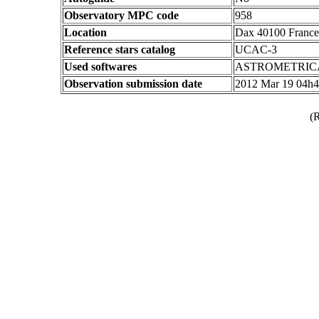
Observatory MPC code
958
Location
Dax 40100 France
Reference stars catalog
UCAC-3
Used softwares
ASTROMETRIC
Observation submission date
2012 Mar 19 04h
(