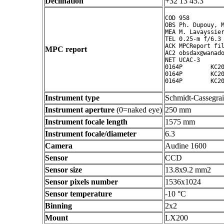
Declination
+32 13 45.3 ° ' "
COD 958

OBS Ph. Dupouy, M
MEA M. Lavayssier
TEL 0.25-m f/6.3 
ACK MPCReport fil
MPC report
AC2 obsdax@wanado
NET UCAC-3

0164P        KC20
0164P        KC20
Instrument type
Schmidt-Cassegra
Instrument aperture
(0=naked eye)
250 mm
Instrument focale length
1575 mm
Instrument focale/diameter
6.3
Camera
Audine 1600
Sensor
CCD
Sensor size
13.8x9.2 mm2
Sensor pixels number
1536x1024
Sensor temperature
-10 °C
Binning
2x2
Mount
LX200