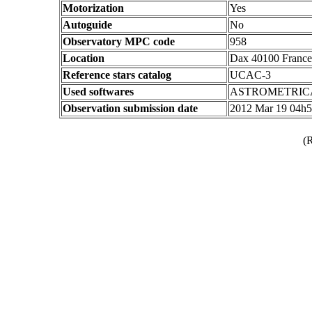
Motorization
Yes
Autoguide
No
Observatory MPC code
958
Location
Dax 40100 France
Reference stars catalog
UCAC-3
Used softwares
ASTROMETRIC
Observation submission date
2012 Mar 19 04h
(