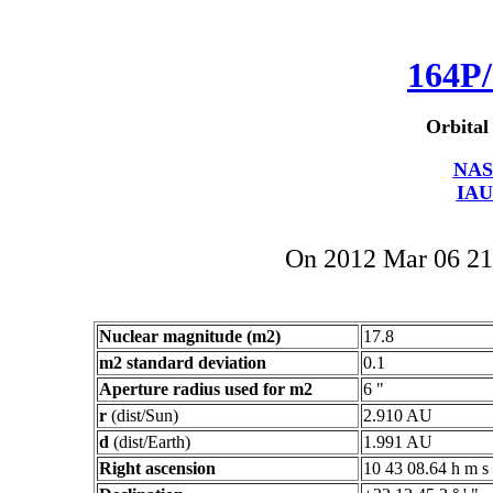
164P/
Orbital
NAS
IAU
On 2012 Mar 06 2
Nuclear magnitude (m2)
17.8
m2 standard deviation
0.1
Aperture radius used for m2
6 "
r
(dist/Sun)
2.910 AU
d
(dist/Earth)
1.991 AU
Right ascension
10 43 08.64 h m s