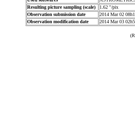
Resulting picture sampling (scale)
1.62 "/pix
Observation submission date
2014 Mar 02 08h
Observation modification date
2014 Mar 03 02h
(R