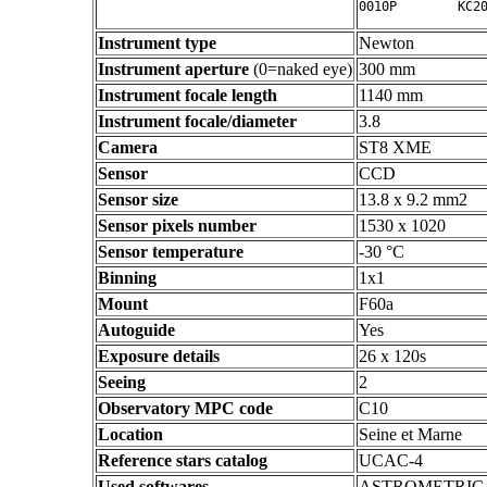
Instrument type
Newton
Instrument aperture
(0=naked eye)
300 mm
Instrument focale length
1140 mm
Instrument focale/diameter
3.8
Camera
ST8 XME
Sensor
CCD
Sensor size
13.8 x 9.2 mm2
Sensor pixels number
1530 x 1020
Sensor temperature
-30 °C
Binning
1x1
Mount
F60a
Autoguide
Yes
Exposure details
26 x 120s
Seeing
2
Observatory MPC code
C10
Location
Seine et Marne
Reference stars catalog
UCAC-4
Used softwares
ASTROMETRIC