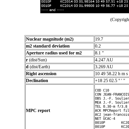
(Copyright
Nuclear magnitude (m2)
19.7
m2 standard deviation
0.2
Aperture radius used for m2
8.1 "
r
(dist/Sun)
4.247 AU
d
(dist/Earth)
3.269 AU
Right ascension
10 49 58.22 h m s
Declination
+18 25 02.5 ° ' "
COD C10

CON JEAN-FRANCOIS
OBS J.-F. Soulier
MEA J.-F. Soulier
TEL 0.30-m f/3.8 
MPC report
ACK MPCReport fil
AC2 jean-francois
NET UCAC-4

0010P        KC20
0010P        KC20