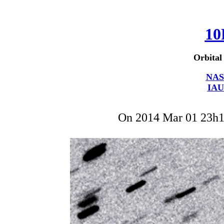
10
Orbital
NAS
IAU
On 2014 Mar 01 23h