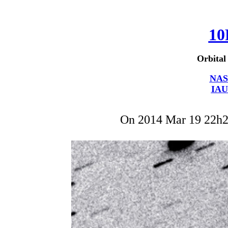
10
Orbital
NAS
IAU
On 2014 Mar 19 22h