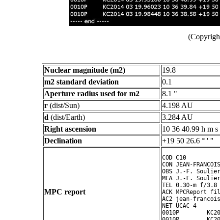
(Copyright
Nuclear magnitude (m2)
19.8
m2 standard deviation
0.1
Aperture radius used for m2
8.1 "
r
(dist/Sun)
4.198 AU
d
(dist/Earth)
3.284 AU
Right ascension
10 36 40.99 h m s
Declination
+19 50 26.6 ° ' "
COD C10

CON JEAN-FRANCOIS
OBS J.-F. Soulier
MEA J.-F. Soulier
TEL 0.30-m f/3.8 
MPC report
ACK MPCReport fil
AC2 jean-francois
NET UCAC-4

0010P        KC20
0010P        KC20