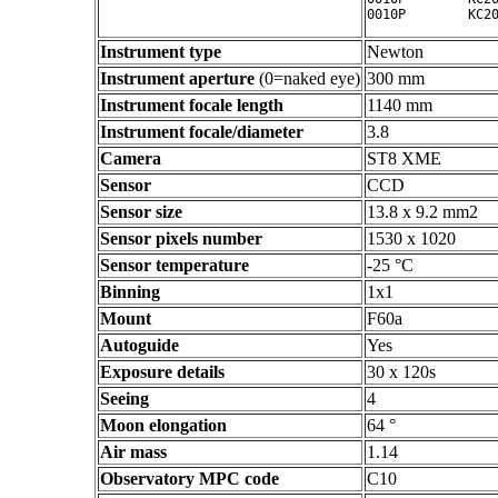
Instrument type
Newton
Instrument aperture
(0=naked eye)
300 mm
Instrument focale length
1140 mm
Instrument focale/diameter
3.8
Camera
ST8 XME
Sensor
CCD
Sensor size
13.8 x 9.2 mm2
Sensor pixels number
1530 x 1020
Sensor temperature
-25 °C
Binning
1x1
Mount
F60a
Autoguide
Yes
Exposure details
30 x 120s
Seeing
4
Moon elongation
64 °
Air mass
1.14
Observatory MPC code
C10