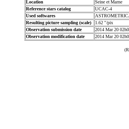
Location
Seine et Marne
Reference stars catalog
UCAC-4
Used softwares
ASTROMETRIC
Resulting picture sampling (scale)
1.62 "/pix
Observation submission date
2014 Mar 20 02h
Observation modification date
2014 Mar 20 02h
(R