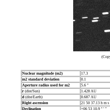
(Copy
Nuclear magnitude (m2)
17.3
m2 standard deviation
0.1
Aperture radius used for m2
5.6 "
r
(dist/Sun)
1.428 AU
d
(dist/Earth)
0.687 AU
Right ascension
21 50 37.13 h m s
Declination
+06 53 10.9 ° ' "