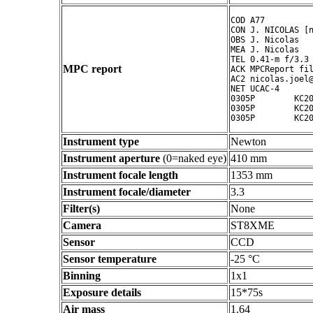
COD A77

CON J. NICOLAS [n
OBS J. Nicolas

MEA J. Nicolas

TEL 0.41-m f/3.3 
MPC report
ACK MPCReport fil
AC2 nicolas.joel@
NET UCAC-4

0305P        KC20
0305P        KC20
0305P        KC2
Instrument type
Newton
Instrument aperture
(0=naked eye)
410 mm
Instrument focale length
1353 mm
Instrument focale/diameter
3.3
Filter(s)
None
Camera
ST8XME
Sensor
CCD
Sensor temperature
-25 °C
Binning
1x1
Exposure details
15*75s
Air mass
1.64