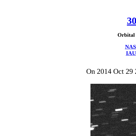
30
Orbital
NAS
IAU
On 2014 Oct 29