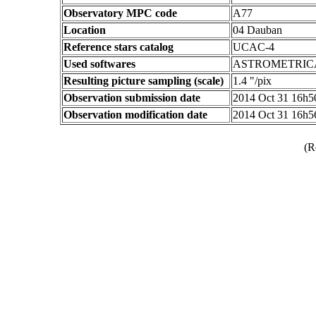
Observatory MPC code
A77
Location
04 Dauban
Reference stars catalog
UCAC-4
Used softwares
ASTROMETRIC
Resulting picture sampling (scale)
1.4 "/pix
Observation submission date
2014 Oct 31 16h
Observation modification date
2014 Oct 31 16h
(R