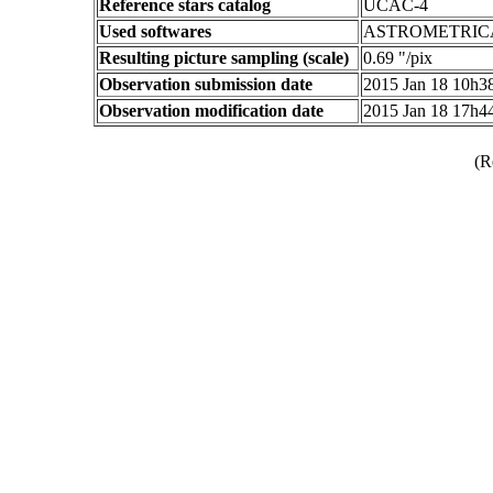
Reference stars catalog
UCAC-4
Used softwares
ASTROMETRIC
Resulting picture sampling (scale)
0.69 "/pix
Observation submission date
2015 Jan 18 10h
Observation modification date
2015 Jan 18 17h
(R