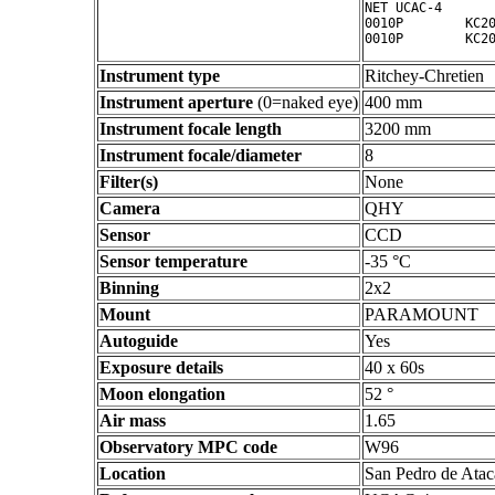
NET UCAC-4

0010P        KC20
Instrument type
Ritchey-Chretien
Instrument aperture
(0=naked eye)
400 mm
Instrument focale length
3200 mm
Instrument focale/diameter
8
Filter(s)
None
Camera
QHY
Sensor
CCD
Sensor temperature
-35 °C
Binning
2x2
Mount
PARAMOUNT
Autoguide
Yes
Exposure details
40 x 60s
Moon elongation
52 °
Air mass
1.65
Observatory MPC code
W96
Location
San Pedro de Atac