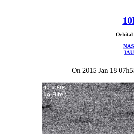
10
Orbital
NAS
IAU
On 2015 Jan 18 07h