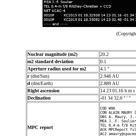
(Copyright
Nuclear magnitude (m2)
20.2
m2 standard deviation
0.1
Aperture radius used for m2
4.1 "
r
(dist/Sun)
2.946 AU
d
(dist/Earth)
2.889 AU
Right ascension
14 23 01.16 h m s
Declination
-01 34 32.0 ° ' "
COD W96

CON ALAIN MAURY [
OBS A. Maury, J.-
MEA J.-F. Soulier
TEL 0.4-m f/8 Rit
MPC report
ACK MPCReport fil
AC2 amaury@spaceo