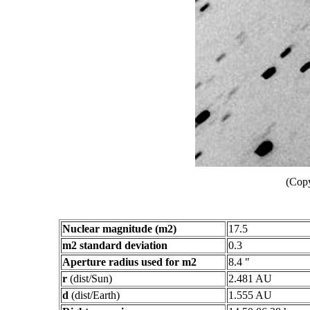
(Copy
Nuclear magnitude (m2)
17.5
m2 standard deviation
0.3
Aperture radius used for m2
8.4 "
r
(dist/Sun)
2.481 AU
d
(dist/Earth)
1.555 AU