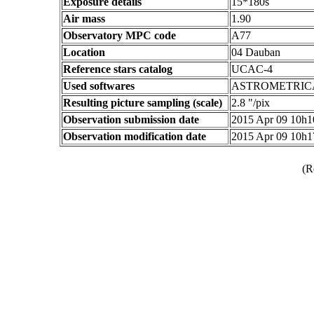
Exposure details
15*180s
Air mass
1.90
Observatory MPC code
A77
Location
04 Dauban
Reference stars catalog
UCAC-4
Used softwares
ASTROMETRIC
Resulting picture sampling (scale)
2.8 "/pix
Observation submission date
2015 Apr 09 10h
Observation modification date
2015 Apr 09 10h
(R