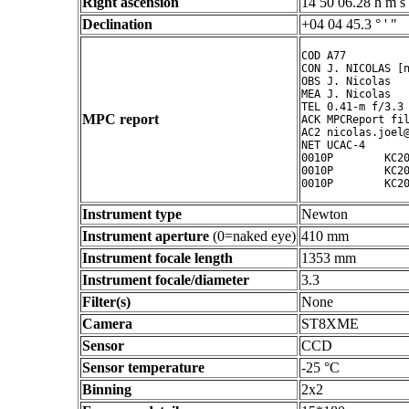
Right ascension
14 50 06.28 h m s
Declination
+04 04 45.3 ° ' "
COD A77

CON J. NICOLAS [n
OBS J. Nicolas

MEA J. Nicolas

TEL 0.41-m f/3.3 
MPC report
ACK MPCReport fil
AC2 nicolas.joel@
NET UCAC-4

0010P        KC20
0010P        KC20
0010P        KC2
Instrument type
Newton
Instrument aperture
(0=naked eye)
410 mm
Instrument focale length
1353 mm
Instrument focale/diameter
3.3
Filter(s)
None
Camera
ST8XME
Sensor
CCD
Sensor temperature
-25 °C
Binning
2x2