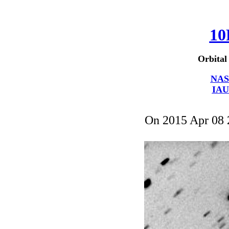
10
Orbital
NAS
IAU
On 2015 Apr 08