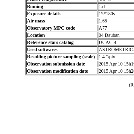
Binning
1x1
Exposure details
15*180s
Air mass
1.65
Observatory MPC code
A77
Location
04 Dauban
Reference stars catalog
UCAC-4
Used softwares
ASTROMETRIC
Resulting picture sampling (scale)
1.4 "/pix
Observation submission date
2015 Apr 10 15h
Observation modification date
2015 Apr 10 15h
(R