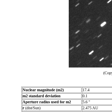
(Copy
Nuclear magnitude (m2)
17.4
m2 standard deviation
0.1
Aperture radius used for m2
5.6 "
r
(dist/Sun)
2.475 AU