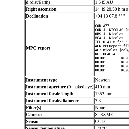
d
(dist/Earth)
1.545 AU
Right ascension
14 49 28.58 h m s
Declination
+04 13 07.8 ° ' "
COD A77

CON J. NICOLAS [n
OBS J. Nicolas

MEA J. Nicolas

TEL 0.41-m f/3.3 
ACK MPCReport fil
MPC report
AC2 nicolas.joel@
NET UCAC-4

0010P        KC20
0010P        KC20
0010P        KC20
0010P        KC2
Instrument type
Newton
Instrument aperture
(0=naked eye)
410 mm
Instrument focale length
1353 mm
Instrument focale/diameter
3.3
Filter(s)
None
Camera
ST8XME
Sensor
CCD
Sensor temperature
-20 °C