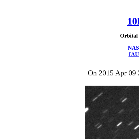
10
Orbital
NAS
IAU
On 2015 Apr 09