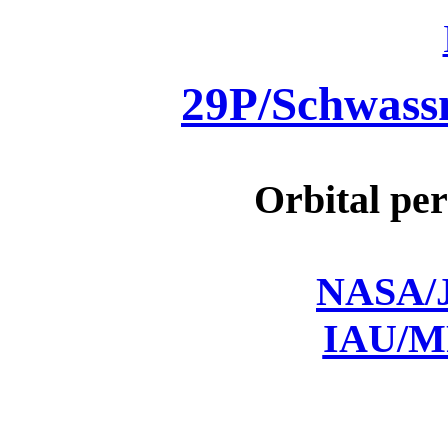
29P/Schwas
Orbital per
NASA/J
IAU/M