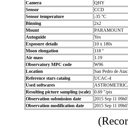
Camera
QHY
Sensor
CCD
Sensor temperature
-35 °C
Binning
2x2
Mount
PARAMOUNT
Autoguide
Yes
Exposure details
10 x 180s
Moon elongation
118 °
Air mass
1.19
Observatory MPC code
W96
Location
San Pedro de Atac
Reference stars catalog
UCAC-4
Used softwares
ASTROMETRIC
Resulting picture sampling (scale)
0.69 "/pix
Observation submission date
2015 Sep 11 09h
Observation modification date
2015 Sep 11 09h
(Recor