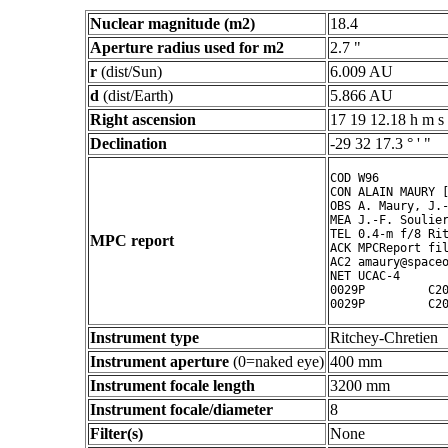
Nuclear magnitude (m2)
18.4
Aperture radius used for m2
2.7 "
r
(dist/Sun)
6.009 AU
d
(dist/Earth)
5.866 AU
Right ascension
17 19 12.18 h m s
Declination
-29 32 17.3 ° ' "
COD W96

CON ALAIN MAURY [
OBS A. Maury, J.-
MEA J.-F. Soulier
TEL 0.4-m f/8 Rit
MPC report
ACK MPCReport fil
AC2 amaury@spaceo
NET UCAC-4

0029P         C20
Instrument type
Ritchey-Chretien
Instrument aperture
(0=naked eye)
400 mm
Instrument focale length
3200 mm
Instrument focale/diameter
8
Filter(s)
None