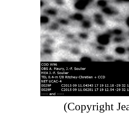
(Copyright Je