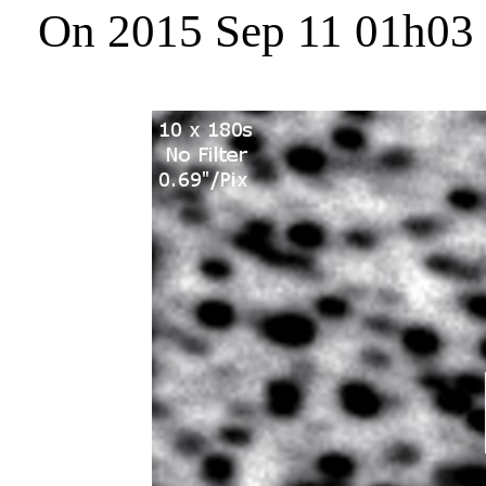
On 2015 Sep 11 01h03