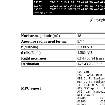
(Copyright
Nuclear magnitude (m2)
18
Aperture radius used for m2
9.7 "
r
(dist/Sun)
2.338 AU
d
(dist/Earth)
1.582 AU
Right ascension
03 44 03.94 h m s
Declination
+42 43 23.3 ° ' "
COD C10

CON JEAN-FRANCOIS
OBS J.-F. Soulier
MEA J.-F. Soulier
TEL 0.30-m f/3.8 
MPC report
ACK MPCReport fil
AC2 jean-francois
NET UCAC-4

03200         C20
03200         C20