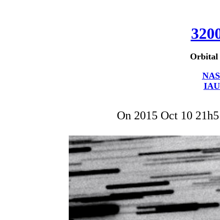
320
Orbital
NAS
IAU
On 2015 Oct 10 21h