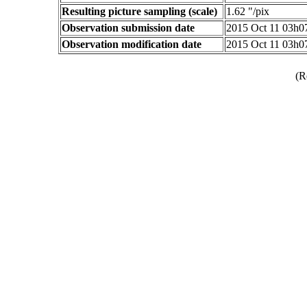
Resulting picture sampling (scale)
1.62 "/pix
Observation submission date
2015 Oct 11 03h
Observation modification date
2015 Oct 11 03h
(R