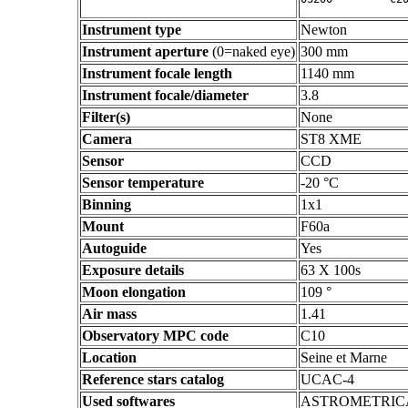
Instrument type
Newton
Instrument aperture
(0=naked eye)
300 mm
Instrument focale length
1140 mm
Instrument focale/diameter
3.8
Filter(s)
None
Camera
ST8 XME
Sensor
CCD
Sensor temperature
-20 °C
Binning
1x1
Mount
F60a
Autoguide
Yes
Exposure details
63 X 100s
Moon elongation
109 °
Air mass
1.41
Observatory MPC code
C10
Location
Seine et Marne
Reference stars catalog
UCAC-4
Used softwares
ASTROMETRIC