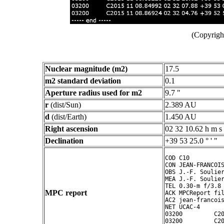
(Copyright
Nuclear magnitude (m2)
17.5
m2 standard deviation
0.1
Aperture radius used for m2
9.7 "
r
(dist/Sun)
2.389 AU
d
(dist/Earth)
1.450 AU
Right ascension
02 32 10.62 h m s
Declination
+39 53 25.0 ° ' "
COD C10

CON JEAN-FRANCOIS
OBS J.-F. Soulier
MEA J.-F. Soulier
TEL 0.30-m f/3.8 
MPC report
ACK MPCReport fil
AC2 jean-francois
NET UCAC-4

03200         C20
03200         C20