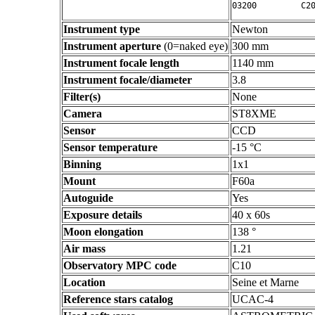
Instrument type
Newton
Instrument aperture
(0=naked eye)
300 mm
Instrument focale length
1140 mm
Instrument focale/diameter
3.8
Filter(s)
None
Camera
ST8XME
Sensor
CCD
Sensor temperature
-15 °C
Binning
1x1
Mount
F60a
Autoguide
Yes
Exposure details
40 x 60s
Moon elongation
138 °
Air mass
1.21
Observatory MPC code
C10
Location
Seine et Marne
Reference stars catalog
UCAC-4