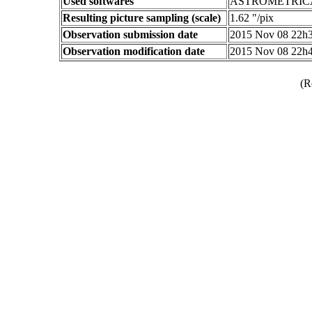
Used softwares
ASTROMETRIC
Resulting picture sampling (scale)
1.62 "/pix
Observation submission date
2015 Nov 08 22h
Observation modification date
2015 Nov 08 22h
(R