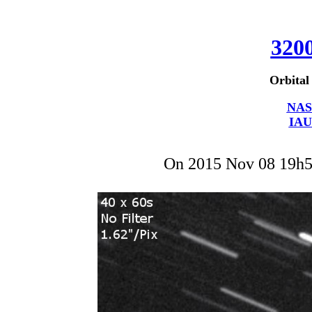
320
Orbital
NAS
IAU
On 2015 Nov 08 19h