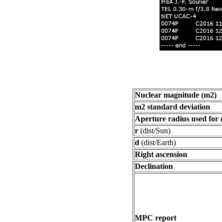
Nuclear magnitude (m2)
m2 standard deviation
Aperture radius used for
r
(dist/Sun)
d
(dist/Earth)
Right ascension
Declination
MPC report