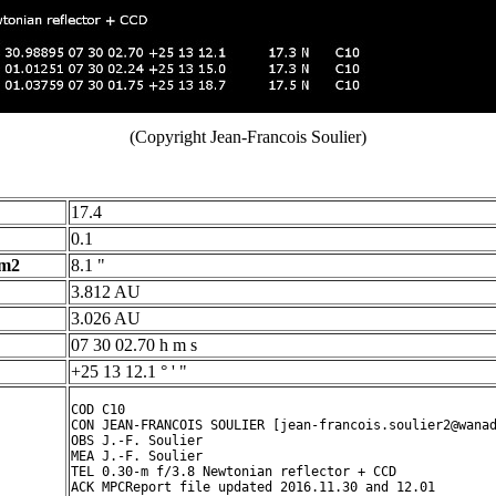
(Copyright Jean-Francois Soulier)
17.4
0.1
 m2
8.1 "
3.812 AU
3.026 AU
07 30 02.70 h m s
+25 13 12.1 ° ' "
COD C10

CON JEAN-FRANCOIS SOULIER [jean-francois.soulier2@wanad
OBS J.-F. Soulier

MEA J.-F. Soulier

TEL 0.30-m f/3.8 Newtonian reflector + CCD

ACK MPCReport file updated 2016.11.30 and 12.01
