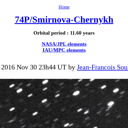
Home
74P/Smirnova-Chernykh
Orbital period : 11.60 years
NASA/JPL elements
IAU/MPC elements
 2016 Nov 30 23h44 UT by
Jean-Francois Sou