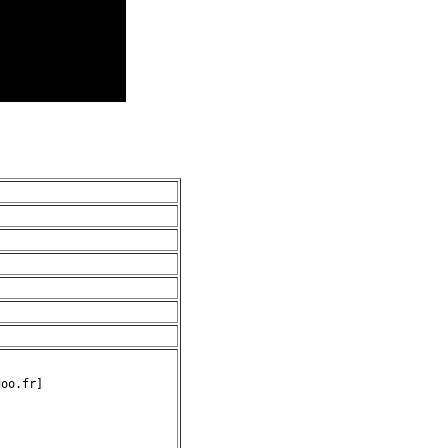
oo.fr]
