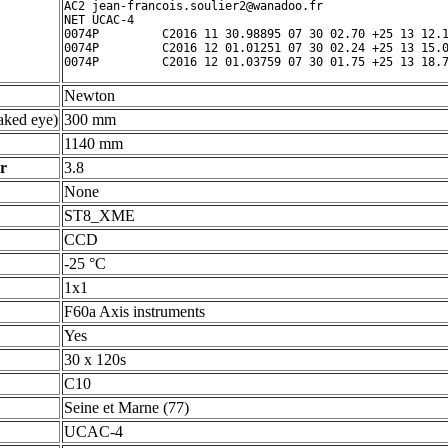
AC2 jean-francois.soulier2@wanadoo.fr

NET UCAC-4

0074P         C2016 11 30.98895 07 30 02.70 +25 13 12.1
0074P         C2016 12 01.01251 07 30 02.24 +25 13 15.0
Newton
ked eye)
300 mm
1140 mm
r
3.8
None
ST8_XME
CCD
-25 °C
1x1
F60a Axis instruments
Yes
30 x 120s
C10
Seine et Marne (77)
UCAC-4