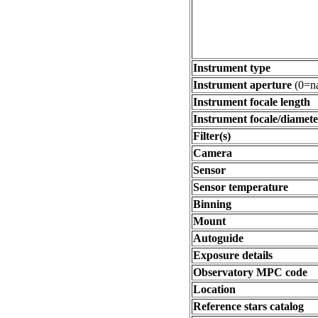
Instrument type
Instrument aperture
(0=na
Instrument focale length
Instrument focale/diamete
Filter(s)
Camera
Sensor
Sensor temperature
Binning
Mount
Autoguide
Exposure details
Observatory MPC code
Location
Reference stars catalog