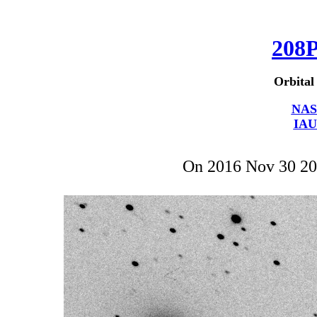
208
Orbital
NAS
IAU
On 2016 Nov 30 2