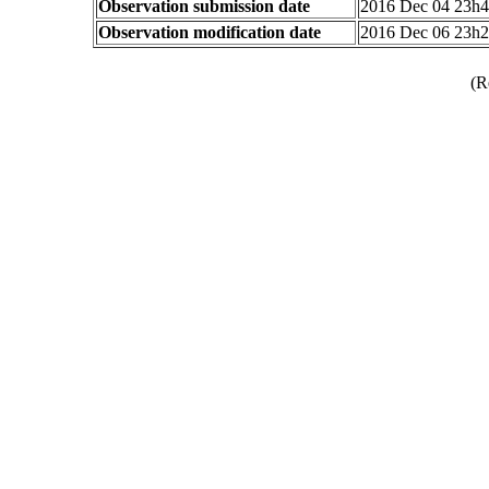
Observation submission date
2016 Dec 04 23h
Observation modification date
2016 Dec 06 23h
(R