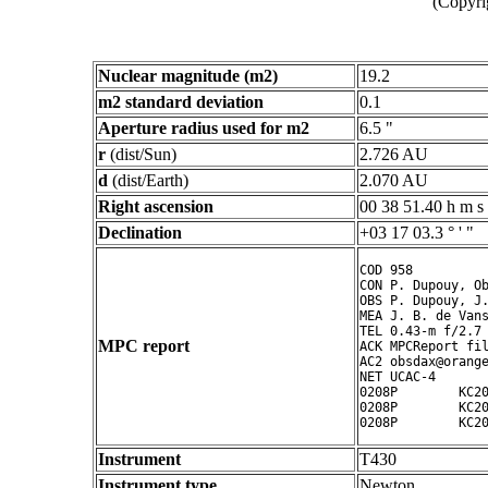
(Copyri
Nuclear magnitude (m2)
19.2
m2 standard deviation
0.1
Aperture radius used for m2
6.5 "
r
(dist/Sun)
2.726 AU
d
(dist/Earth)
2.070 AU
Right ascension
00 38 51.40 h m s
Declination
+03 17 03.3 ° ' "
COD 958

CON P. Dupouy, Ob
OBS P. Dupouy, J.
MEA J. B. de Vans
TEL 0.43-m f/2.7 
MPC report
ACK MPCReport fil
AC2 obsdax@orange
NET UCAC-4

0208P        KC20
0208P        KC20
Instrument
T430
Instrument type
Newton