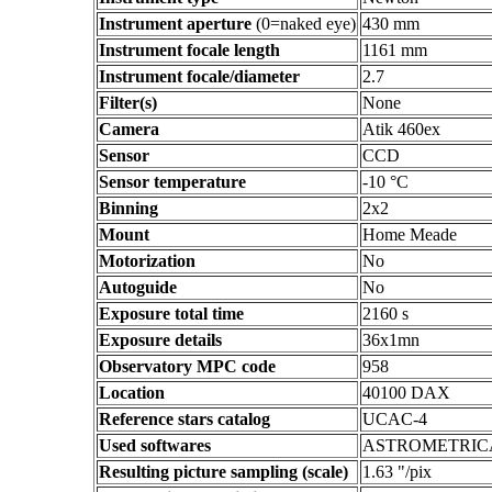
Instrument aperture
(0=naked eye)
430 mm
Instrument focale length
1161 mm
Instrument focale/diameter
2.7
Filter(s)
None
Camera
Atik 460ex
Sensor
CCD
Sensor temperature
-10 °C
Binning
2x2
Mount
Home Meade
Motorization
No
Autoguide
No
Exposure total time
2160 s
Exposure details
36x1mn
Observatory MPC code
958
Location
40100 DAX
Reference stars catalog
UCAC-4
Used softwares
ASTROMETRIC
Resulting picture sampling (scale)
1.63 "/pix