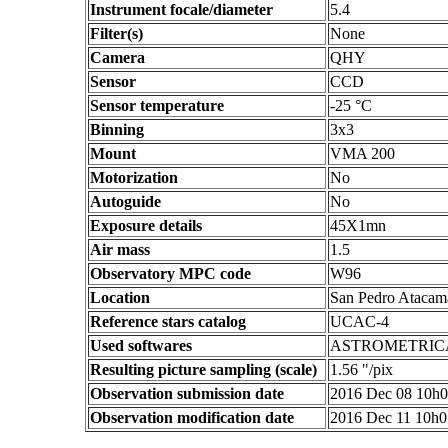
Instrument focale/diameter
5.4
Filter(s)
None
Camera
QHY
Sensor
CCD
Sensor temperature
-25 °C
Binning
3x3
Mount
VMA 200
Motorization
No
Autoguide
No
Exposure details
45X1mn
Air mass
1.5
Observatory MPC code
W96
Location
San Pedro Atacama
Reference stars catalog
UCAC-4
Used softwares
ASTROMETRIC
Resulting picture sampling (scale)
1.56 "/pix
Observation submission date
2016 Dec 08 10h
Observation modification date
2016 Dec 11 10h