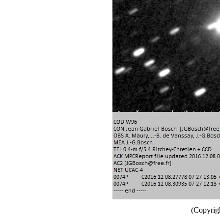
(Copyrig