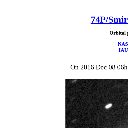
74P/Smi
Orbital 
NAS
IAU
On 2016 Dec 08 06