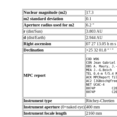
Nuclear magnitude (m2)
17.3
m2 standard deviation
0.1
Aperture radius used for m2
6.2 "
r
(dist/Sun)
3.803 AU
d
(dist/Earth)
2.944 AU
Right ascension
07 27 13.05 h m s
Declination
+25 32 01.8 ° ' "
COD W96

CON Jean Gabriel 
OBS A. Maury, J.-
MEA J.-G.Bosch

TEL 0.4-m f/5.4 R
MPC report
ACK MPCReport fil
AC2 [JGBosch@free
NET UCAC-4

0074P         C20
Instrument type
Ritchey-Chretien
Instrument aperture
(0=naked eye)
400 mm
Instrument focale length
2160 mm