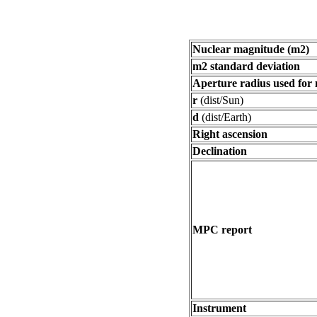
Nuclear magnitude (m2)
m2 standard deviation
Aperture radius used for
r
(dist/Sun)
d
(dist/Earth)
Right ascension
Declination
MPC report
Instrument