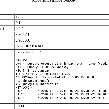
(Copyright Philippe Dupouy)
17.5
0.1
 m2
6.5 "
3.805 AU
2.963 AU
07 28 10.58 h m s
+25 26 08.6 ° ' "
COD 958

CON P. Dupouy, Observatoire de Dax, DAX, France [obsdax
OBS P. Dupouy, J. B. de Vanssay

MEA J. B. de Vanssay

TEL 0.43-m f/2.7 reflector + CCD

ACK MPCReport file updated 2016.12.06 20:56:58

AC2 obsdax@orange.fr

AC2 jbdv@club-internet.fr

NET UCAC-4

0074P        KC2016 12 06.07056 07 28 10.58 +25 26 08.6
0074P        KC2016 12 06.07938 07 28 10.33 +25 26 10.0
T430