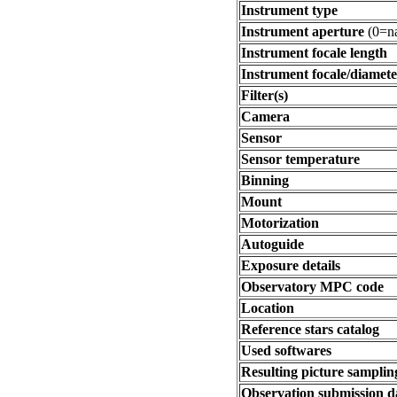
Instrument type
Instrument aperture
(0=na
Instrument focale length
Instrument focale/diamete
Filter(s)
Camera
Sensor
Sensor temperature
Binning
Mount
Motorization
Autoguide
Exposure details
Observatory MPC code
Location
Reference stars catalog
Used softwares
Resulting picture sampling
Observation submission d