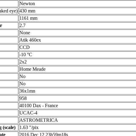
Newton
ked eye)
430 mm
1161 mm
r
2.7
None
Atik 460ex
CCD
-10 °C
2x2
Home Meade
No
No
36x1mn
958
40100 Dax - France
UCAC-4
ASTROMETRICA
 (scale)
1.63 "/pix
ate
2016 Dec 12 23h59m18s