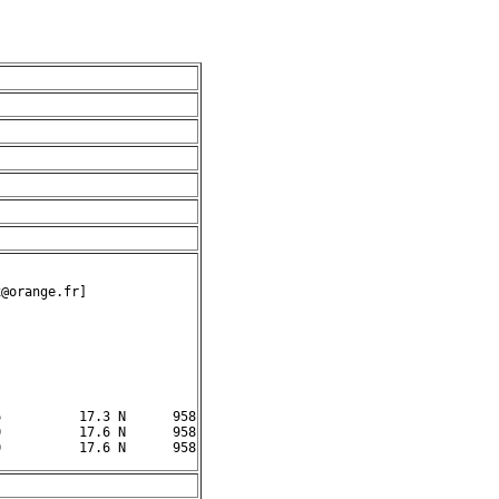
@orange.fr]

          17.3 N      958

          17.6 N      958
