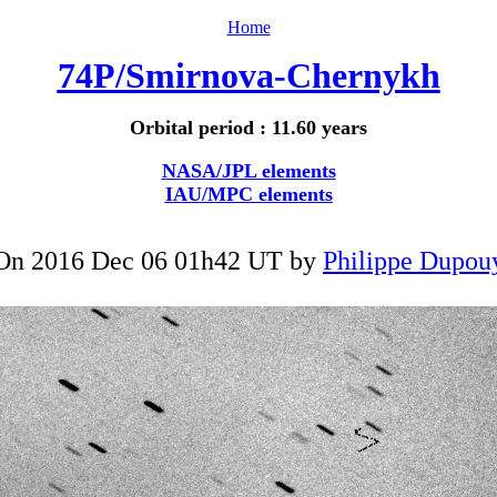
Home
74P/Smirnova-Chernykh
Orbital period : 11.60 years
NASA/JPL elements
IAU/MPC elements
On 2016 Dec 06 01h42 UT by
Philippe Dupou