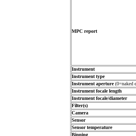
MPC report
Instrument
Instrument type
Instrument aperture
(0=naked e
Instrument focale length
Instrument focale/diameter
Filter(s)
Camera
Sensor
Sensor temperature
Binning