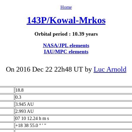
Home
143P/Kowal-Mrkos
Orbital period : 10.39 years
NASA/JPL elements
IAU/MPC elements
On 2016 Dec 22 22h48 UT by
Luc Arnold
18.8
0.3
3.945 AU
2.993 AU
07 10 12.24 h m s
+18 38 55.0 ° ' "