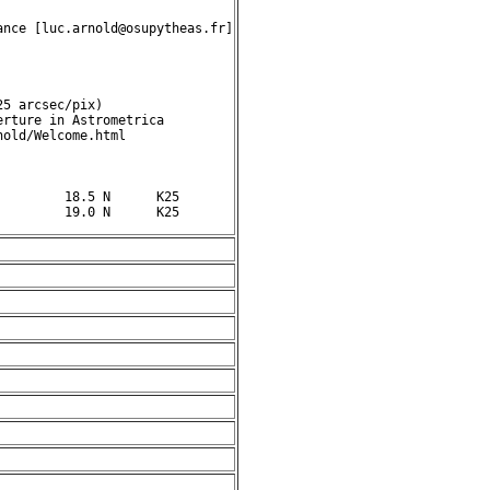
nce [luc.arnold@osupytheas.fr]

5 arcsec/pix)

rture in Astrometrica

old/Welcome.html

        18.5 N      K25
