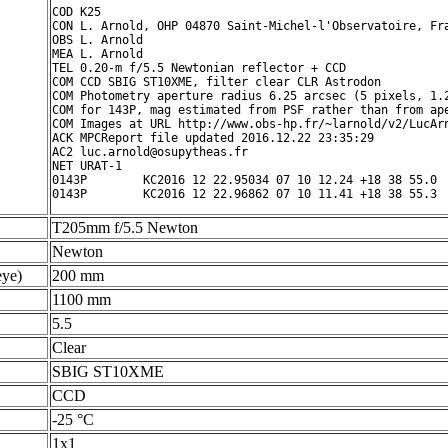
COD K25

CON L. Arnold, OHP 04870 Saint-Michel-l'Observatoire, Fra
OBS L. Arnold

MEA L. Arnold

TEL 0.20-m f/5.5 Newtonian reflector + CCD

COM CCD SBIG ST10XME, filter clear CLR Astrodon

COM Photometry aperture radius 6.25 arcsec (5 pixels, 1.2
COM for 143P, mag estimated from PSF rather than from ape
COM Images at URL http://www.obs-hp.fr/~larnold/v2/LucArn
ACK MPCReport file updated 2016.12.22 23:35:29

AC2 luc.arnold@osupytheas.fr

NET URAT-1

0143P        KC2016 12 22.95034 07 10 12.24 +18 38 55.0  
T205mm f/5.5 Newton
Newton
ye)
200 mm
1100 mm
5.5
Clear
SBIG ST10XME
CCD
-25 °C
1x1