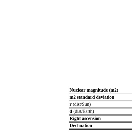
Nuclear magnitude (m2)
m2 standard deviation
r
(dist/Sun)
d
(dist/Earth)
Right ascension
Declination