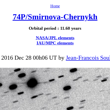
Home
74P/Smirnova-Chernykh
Orbital period : 11.60 years
NASA/JPL elements
IAU/MPC elements
 2016 Dec 28 00h06 UT by
Jean-Francois Soul