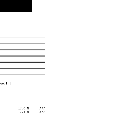
oo.fr]

          17.0 N      A77

          17.1 N      A77
