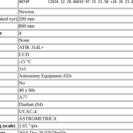
Newton
ked eye)
200 mm
800 mm
r
4
None
ATIK 314L+
CCD
-15 °C
1x1
Astronomy Equipment AEb
No
40 x 60s
A77
Dauban (04)
UCAC-4
ASTROMETRICA
 (scale)
1.65 "/pix
ate
2016 Dec 28 07h58m50s