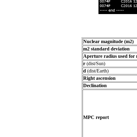
Nuclear magnitude (m2)
m2 standard deviation
Aperture radius used for
r
(dist/Sun)
d
(dist/Earth)
Right ascension
Declination
MPC report