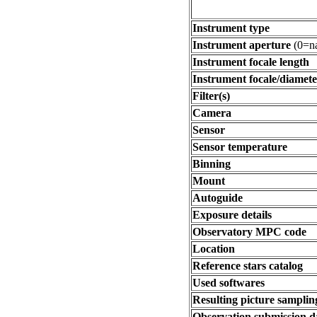
Instrument type
Instrument aperture
(0=na
Instrument focale length
Instrument focale/diamete
Filter(s)
Camera
Sensor
Sensor temperature
Binning
Mount
Autoguide
Exposure details
Observatory MPC code
Location
Reference stars catalog
Used softwares
Resulting picture sampling
Observation submission d