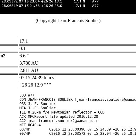
(Copyright Jean-Francois Soulier)
17.1
0.1
 m2
6.6 "
3.780 AU
2.811 AU
07 15 24.39 h m s
+26 26 12.9 ° ' "
COD A77

CON JEAN-FRANCOIS SOULIER [jean-francois.soulier2@wanad
OBS J.-F. Soulier

MEA J.-F. Soulier

TEL 0.20-m f/4 Newtonian reflector + CCD

ACK MPCReport file updated 2016.12.28 

AC2 jean-francois.soulier2@wanadoo.fr

NET UCAC-4

0074P         C2016 12 28.00396 07 15 24.39 +26 26 12.9
0074P         C2016 12 28.03572 07 15 23.04 +26 26 18.1