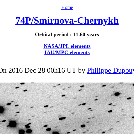
Home
74P/Smirnova-Chernykh
Orbital period : 11.60 years
NASA/JPL elements
IAU/MPC elements
On 2016 Dec 28 00h16 UT by
Philippe Dupou