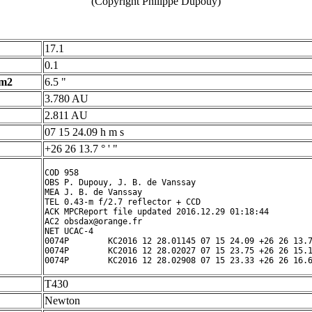
(Copyright Philippe Dupouy)
17.1
0.1
 m2
6.5 "
3.780 AU
2.811 AU
07 15 24.09 h m s
+26 26 13.7 ° ' "
COD 958

OBS P. Dupouy, J. B. de Vanssay

MEA J. B. de Vanssay

TEL 0.43-m f/2.7 reflector + CCD

ACK MPCReport file updated 2016.12.29 01:18:44

AC2 obsdax@orange.fr

NET UCAC-4

0074P        KC2016 12 28.01145 07 15 24.09 +26 26 13.7
0074P        KC2016 12 28.02027 07 15 23.75 +26 26 15.1
T430
Newton