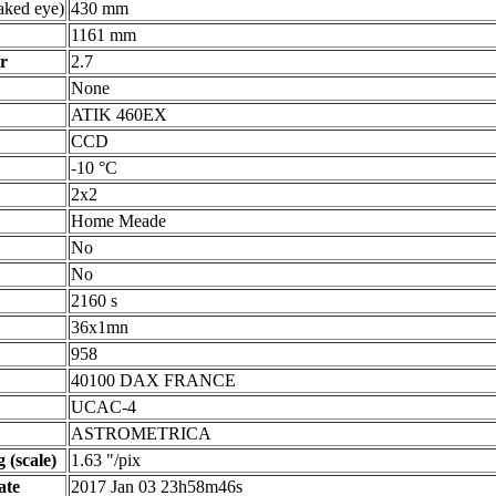
ked eye)
430 mm
1161 mm
r
2.7
None
ATIK 460EX
CCD
-10 °C
2x2
Home Meade
No
No
2160 s
36x1mn
958
40100 DAX FRANCE
UCAC-4
ASTROMETRICA
 (scale)
1.63 "/pix
ate
2017 Jan 03 23h58m46s