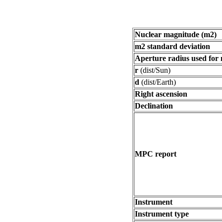
Nuclear magnitude (m2)
m2 standard deviation
Aperture radius used for
r
(dist/Sun)
d
(dist/Earth)
Right ascension
Declination
MPC report
Instrument
Instrument type