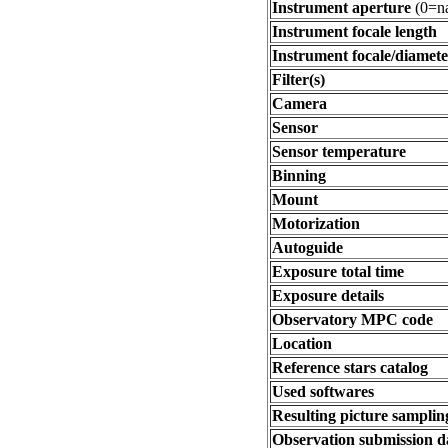
Instrument aperture
(0=na
Instrument focale length
Instrument focale/diamete
Filter(s)
Camera
Sensor
Sensor temperature
Binning
Mount
Motorization
Autoguide
Exposure total time
Exposure details
Observatory MPC code
Location
Reference stars catalog
Used softwares
Resulting picture sampling
Observation submission d