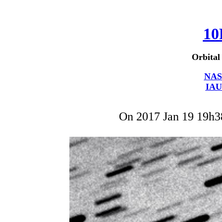
10
Orbital
NAS
IAU
On 2017 Jan 19 19h