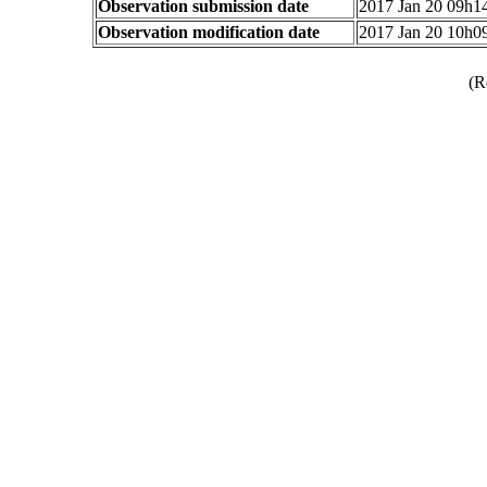
Observation submission date
2017 Jan 20 09h
Observation modification date
2017 Jan 20 10h
(R