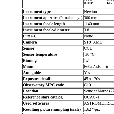
Instrument type
Newton
Instrument aperture
(0=naked eye)
300 mm
Instrument focale length
1140 mm
Instrument focale/diameter
3.8
Filter(s)
None
Camera
ST8_XME
Sensor
CCD
Sensor temperature
-30 °C
Binning
1x1
Mount
F60a Axis instrum
Autoguide
Yes
Exposure details
45 x 120s
Observatory MPC code
C10
Location
Seine et Marne (7
Reference stars catalog
UCAC-4
Used softwares
ASTROMETRIC
Resulting picture sampling (scale)
1.62 "/pix