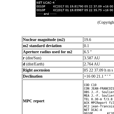
(Copyright
Nuclear magnitude (m2)
19.6
m2 standard deviation
0.1
Aperture radius used for m2
6.5 "
r
(dist/Sun)
3.587 AU
d
(dist/Earth)
2.764 AU
Right ascension
05 22 37.09 h m s
Declination
+16 00 21.1 ° ' "
COD C10

CON JEAN-FRANCOIS
OBS J.-F. Soulier
MEA J.-F. Soulier
TEL 0.30-m f/3.8 
MPC report
ACK MPCReport fil
AC2 jean-francois
NET UCAC-4

0010P        KC20