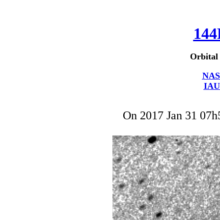
144
Orbital
NAS
IAU
On 2017 Jan 31 07