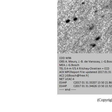
(Copyrig