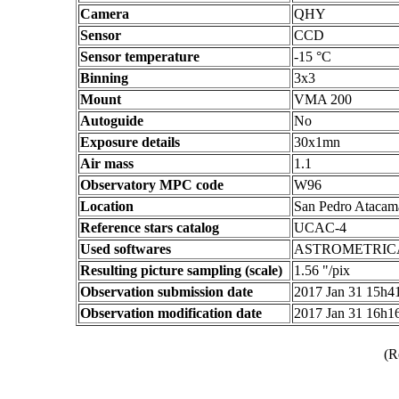
Camera
QHY
Sensor
CCD
Sensor temperature
-15 °C
Binning
3x3
Mount
VMA 200
Autoguide
No
Exposure details
30x1mn
Air mass
1.1
Observatory MPC code
W96
Location
San Pedro Atacama
Reference stars catalog
UCAC-4
Used softwares
ASTROMETRIC
Resulting picture sampling (scale)
1.56 "/pix
Observation submission date
2017 Jan 31 15h
Observation modification date
2017 Jan 31 16h
(R