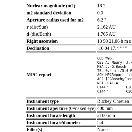
Nuclear magnitude (m2)
18.2
m2 standard deviation
0.0
Aperture radius used for m2
6.2 "
r
(dist/Sun)
2.162 AU
d
(dist/Earth)
1.765 AU
Right ascension
13 50 21.86 h m s
Declination
-16 04 17.4 ° ' "
COD W96

OBS A. Maury, J.-
MEA J.-G.Bosch

TEL 0.4-m f/5.4 R
MPC report
ACK MPCReport fil
AC2 [JGBosch@free
NET UCAC-4

0144P         C20
Instrument type
Ritchey-Chretien
Instrument aperture
(0=naked eye)
400 mm
Instrument focale length
2160 mm
Instrument focale/diameter
5.4
Filter(s)
None