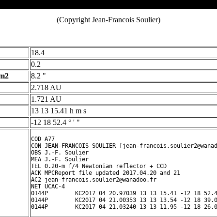
(Copyright Jean-Francois Soulier)
18.4
0.2
 m2
8.2 "
2.718 AU
1.721 AU
13 13 15.41 h m s
-12 18 52.4 ° ' "
COD A77

CON JEAN-FRANCOIS SOULIER [jean-francois.soulier2@wanad
OBS J.-F. Soulier

MEA J.-F. Soulier

TEL 0.20-m f/4 Newtonian reflector + CCD

ACK MPCReport file updated 2017.04.20 and 21

AC2 jean-francois.soulier2@wanadoo.fr

NET UCAC-4

0144P        KC2017 04 20.97039 13 13 15.41 -12 18 52.4
0144P        KC2017 04 21.00353 13 13 13.54 -12 18 39.0