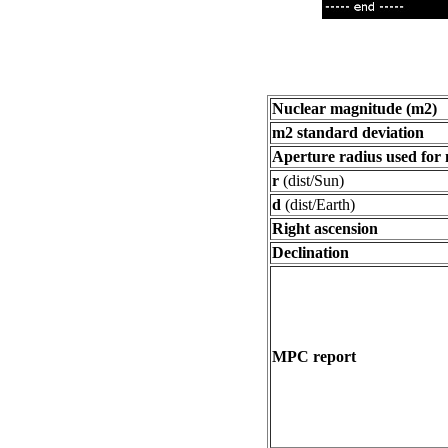
Nuclear magnitude (m2)
m2 standard deviation
Aperture radius used for
r
(dist/Sun)
d
(dist/Earth)
Right ascension
Declination
MPC report