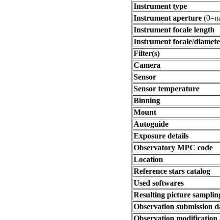
Instrument type
Instrument aperture
(0=na
Instrument focale length
Instrument focale/diamete
Filter(s)
Camera
Sensor
Sensor temperature
Binning
Mount
Autoguide
Exposure details
Observatory MPC code
Location
Reference stars catalog
Used softwares
Resulting picture sampling
Observation submission d
Observation modification 