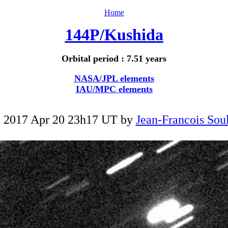
Home
144P/Kushida
Orbital period : 7.51 years
NASA/JPL elements
IAU/MPC elements
 2017 Apr 20 23h17 UT by
Jean-Francois Soul