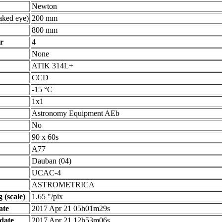
Newton
ked eye)
200 mm
800 mm
r
4
None
ATIK 314L+
CCD
-15 °C
1x1
Astronomy Equipment AEb
No
90 x 60s
A77
Dauban (04)
UCAC-4
ASTROMETRICA
 (scale)
1.65 "/pix
ate
2017 Apr 21 05h01m29s
date
2017 Apr 21 12h53m06s