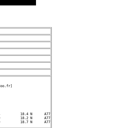
oo.fr]

          18.4 N      A77

          18.2 N      A77
