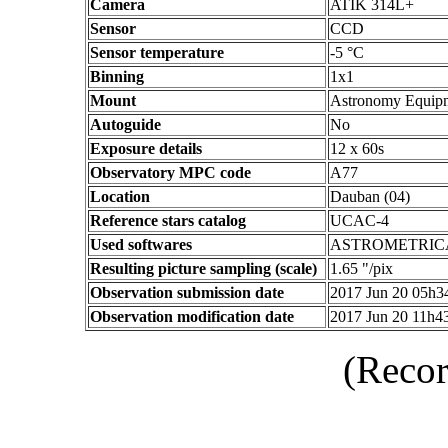
Camera
ATIK 314L+
Sensor
CCD
Sensor temperature
-5 °C
Binning
1x1
Mount
Astronomy Equip
Autoguide
No
Exposure details
12 x 60s
Observatory MPC code
A77
Location
Dauban (04)
Reference stars catalog
UCAC-4
Used softwares
ASTROMETRIC
Resulting picture sampling (scale)
1.65 "/pix
Observation submission date
2017 Jun 20 05h
Observation modification date
2017 Jun 20 11h
(Recor