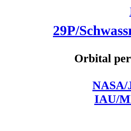
29P/Schwas
Orbital per
NASA/J
IAU/M