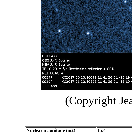
(Copyright Je
Nuclear magnitude (m2)
16.4