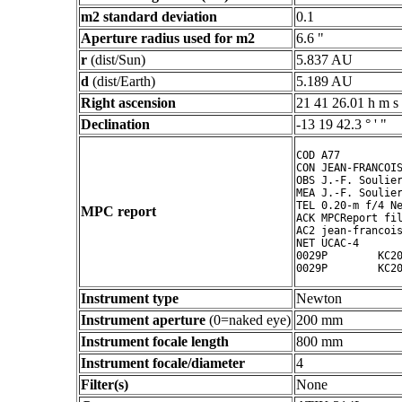
m2 standard deviation
0.1
Aperture radius used for m2
6.6 "
r
(dist/Sun)
5.837 AU
d
(dist/Earth)
5.189 AU
Right ascension
21 41 26.01 h m s
Declination
-13 19 42.3 ° ' "
COD A77

CON JEAN-FRANCOIS
OBS J.-F. Soulier
MEA J.-F. Soulier
TEL 0.20-m f/4 Ne
MPC report
ACK MPCReport fil
AC2 jean-francois
NET UCAC-4

0029P        KC20
Instrument type
Newton
Instrument aperture
(0=naked eye)
200 mm
Instrument focale length
800 mm
Instrument focale/diameter
4
Filter(s)
None