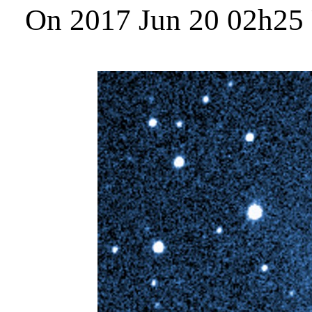
On 2017 Jun 20 02h25