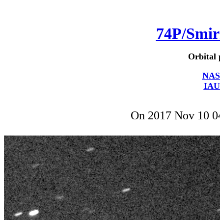
74P/Smi
Orbital 
NAS
IAU
On 2017 Nov 10 