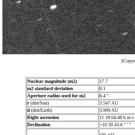
(Copyr
Nuclear magnitude (m2)
17.7
m2 standard deviation
0.1
Aperture radius used for m2
6.4 "
r
(dist/Sun)
3.547 AU
d
(dist/Earth)
3.909 AU
Right ascension
11 18 04.48 h m s
Declination
+10 50 43.6 ° ' "