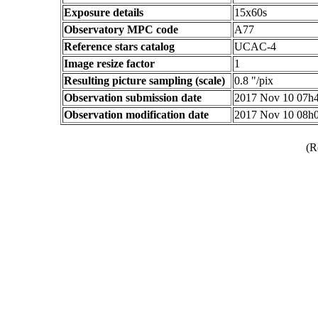
Exposure details
15x60s
Observatory MPC code
A77
Reference stars catalog
UCAC-4
Image resize factor
1
Resulting picture sampling (scale)
0.8 "/pix
Observation submission date
2017 Nov 10 07h
Observation modification date
2017 Nov 10 08h
(R