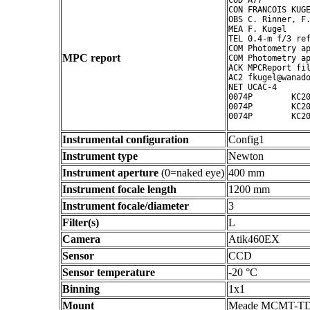
COD A77

CON FRANCOIS KUGE
OBS C. Rinner, F.
MEA F. Kugel

TEL 0.4-m f/3 ref
COM Photometry ap
MPC report
COM Photometry ap
ACK MPCReport fil
AC2 fkugel@wanado
NET UCAC-4

0074P        KC20
0074P        KC20
Instrumental configuration
Config1
Instrument type
Newton
Instrument aperture
(0=naked eye)
400 mm
Instrument focale length
1200 mm
Instrument focale/diameter
3
Filter(s)
L
Camera
Atik460EX
Sensor
CCD
Sensor temperature
-20 °C
Binning
1x1
Mount
Meade MCMT-T